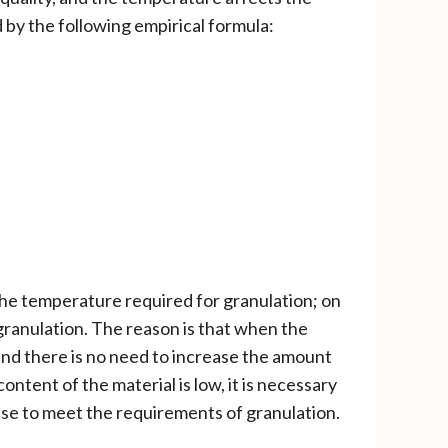
by the following empirical formula:
the temperature required for granulation; on
granulation. The reason is that when the
 and there is no need to increase the amount
ontent of the material is low, it is necessary
hase to meet the requirements of granulation.