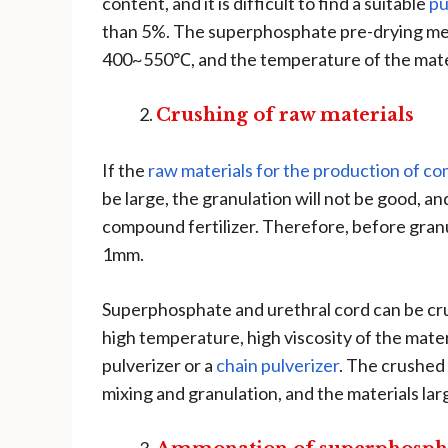
content, and it is difficult to find a suitable
pu
than 5%. The superphosphate pre-drying met
400~550℃, and the temperature of the mater
Crushing of raw materials
If the
raw materials for the production of co
be large, the granulation will not be good, an
compound fertilizer. Therefore, before granula
1mm.
Superphosphate and urethral cord can be crus
high temperature, high viscosity of the mater
pulverizer or a
chain pulverizer
. The crushed 
mixing and granulation, and the materials la