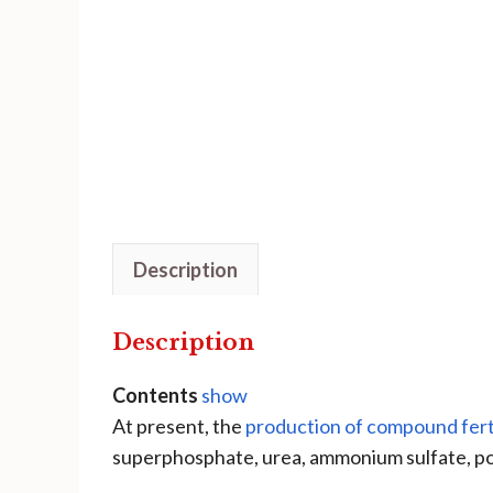
Description
Description
Contents
show
At present, the
production of compound ferti
superphosphate, urea, ammonium sulfate, pot