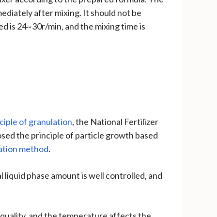
ediately after mixing. It should not be
 is 24~30r/min, and the mixing time is
ciple of granulation
, the National Fertilizer
d the principle of particle growth based
ation method
.
l liquid phase amount is well controlled, and
quality, and the temperature affects the