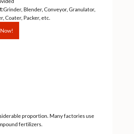
ovided
t:
Grinder, Blender, Conveyor, Granulator,
, Coater, Packer, etc.
e Now!
siderable proportion. Many factories use
mpound fertilizers.