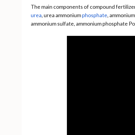
The main components of compound fertilizers
urea
, urea ammonium
phosphate
, ammonium
ammonium sulfate, ammonium phosphate Pot