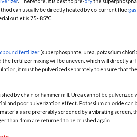
lverizer
. Therefore, it is best to pre-
dry
the superphosphat
hod can usually be directly heated by co-current flue
gas
ial outlet is 75~85℃.
mpound fertilizer
(superphosphate, urea, potassium chloride,
d the fertilizer mixing will be uneven, which will directly a
tion, it must be pulverized separately to ensure that the p
hed by chain or hammer mill. Urea cannot be pulverized wi
ial and poor pulverization effect. Potassium chloride can b
materials are preferably screened by a vibrating screen, 
rger than 1mm are returned to be crushed again.