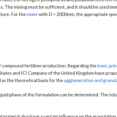
cs. The mixing must be sufficient, and it should be used imm
sture. For the
mixer
with D = 2000mm, the appropriate speed
of compound fertilizer production. Regarding the
basic prin
ates and ICI Company of the United Kingdom have propose
 as the theoretical basis for the
agglomeration and granul
 liquid phase of the formulation can be determined. The tota
aterial also have a certain influence on the granulation 