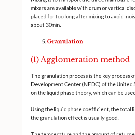
mixers are available with drum or vertical dis
placed for too long after mixing to avoid moi
about 30min.
Granulation
(1) Agglomeration method
The granulation process is the key process 
Development Center (NFDC) of the United St
on the liquid phase theory, which can be used
Using the liquid phase coefficient, the total
the granulation effect is usually good.
The temperature and the amount of returned m