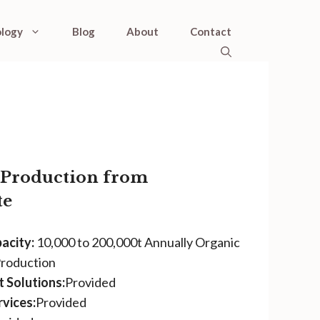
logy
Blog
About
Contact
r Production from
te
acity:
10,000 to 200,000t Annually Organic
Production
 Solutions:
Provided
vices:
Provided