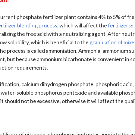
ate
rent phosphate fertilizer plant contains 4% to 5% of free
ertilizer blending process
, which will affect the
fertilizer 
alizing the free acid with a neutralizing agent. After ne
ow solubility, which is beneficial to the
granulation of mixe
the process is called ammoniation. Ammonia, ammonium s
gent, but because ammonium bicarbonate is convenient in sou
uction requirements.
ication, calcium dihydrogen phosphate, phosphoric acid, e
 water-soluble phosphorus pentoxide and available phos
t should not be excessive, otherwise it will affect the qual
fertilizers of nitrogen, phosphorus and potassium into the 