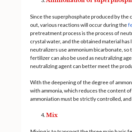
Ammonation of superphosph
Since the superphosphate produced by the cur
out, various reactions will occur during the
f
pretreatment process is the process of neutr
crystal water, and the obtained material has l
neutralizers use ammonium bicarbonate, so 
fertilizer can also be used as neutralizing a
neutralizing agent can better meet the prod
With the deepening of the degree of ammonif
with ammonia, which reduces the content of
ammoniation must be strictly controlled, and i
Mix
Mixing is to transport the three main basic 