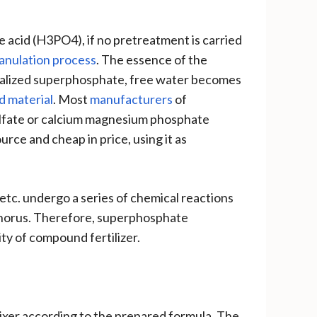
 acid (H3PO4), if no pretreatment is carried
granulation process
. The essence of the
utralized superphosphate, free water becomes
d material
. Most
manufacturers
of
ulfate or calcium magnesium phosphate
rce and cheap in price, using it as
tc. undergo a series of chemical reactions
phorus. Therefore, superphosphate
ity of compound fertilizer.
mixer according to the prepared formula. The