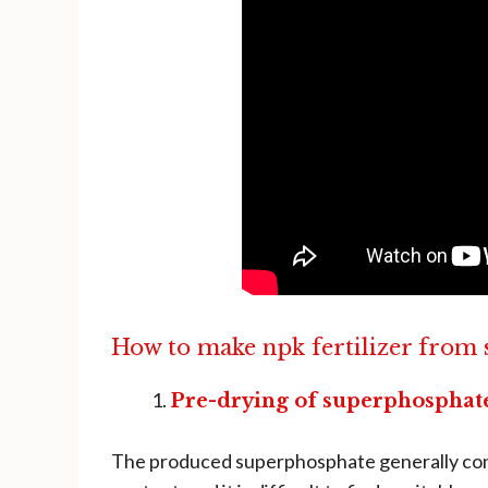
How to make npk fertilizer from
Pre-drying of superphosphat
The produced superphosphate generally conta