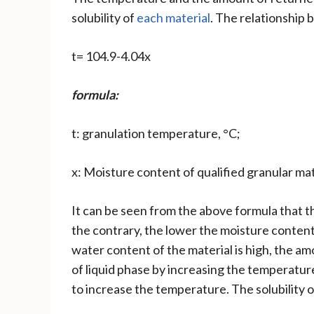
solubility of
each material
. The relationship
t= 104.9-4.04x
formula:
t: granulation temperature, °C;
x: Moisture content of qualified granular ma
It can be seen from the above formula that t
the contrary, the lower the moisture content
water content of the material is high, the am
of liquid phase by increasing the temperature 
to increase the temperature. The solubility 