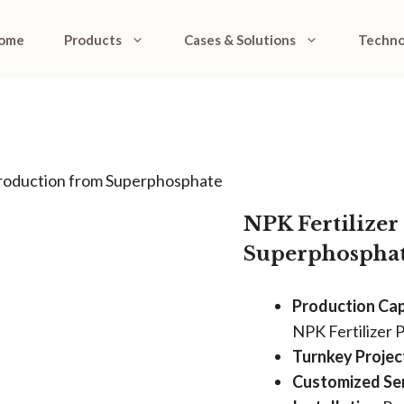
ome
Products
Cases & Solutions
Techno
Production from Superphosphate
NPK Fertilize
Superphospha
Production Cap
NPK Fertilizer 
Turnkey Project
Customized Ser