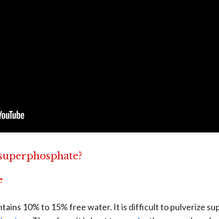
 superphosphate?
e
ins 10% to 15% free water. It is difficult to pulverize s