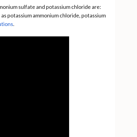
monium sulfate and potassium chloride are:
ll as potassium ammonium chloride, potassium
utions
.