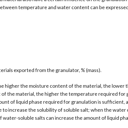
 between temperature and water content can be expressed 
terials exported from the granulator, % (mass).
he higher the moisture content of the material, the lower 
 of the material, the higher the temperature required for 
ount of liquid phase required for granulation is sufficient,
to increase the solubility of soluble salt; when the water c
of water-soluble salts can increase the amount of liquid p