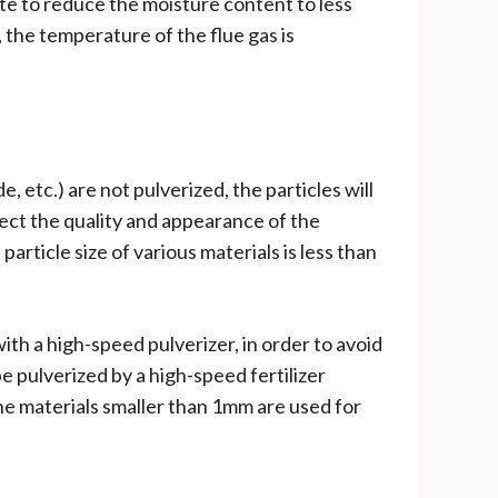
e to reduce the moisture content to less
, the temperature of the flue gas is
 etc.) are not pulverized, the particles will
ffect the quality and appearance of the
article size of various materials is less than
th a high-speed pulverizer, in order to avoid
e pulverized by a high-speed fertilizer
the materials smaller than 1mm are used for