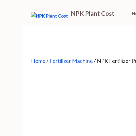
Skip
NPK Plant Cost
H
to
content
Home
/
Fertilizer Machine
/ NPK Fertilizer 