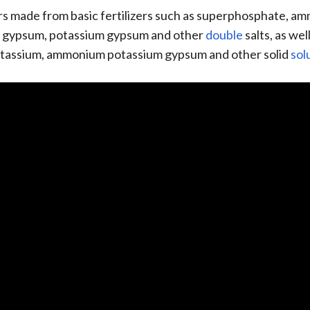
 made from basic fertilizers such as superphosphate, am
 gypsum, potassium gypsum and other
double
salts, as we
assium, ammonium potassium gypsum and other solid
sol