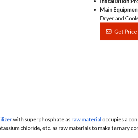
Installation:
Pr
Main Equipmen
Dryer and Cooler
Get Pric
lizer
with superphosphate as
raw material
occupies a con
assium chloride, etc. as raw materials to make ternary co