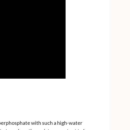
uperphosphate with such a high-water