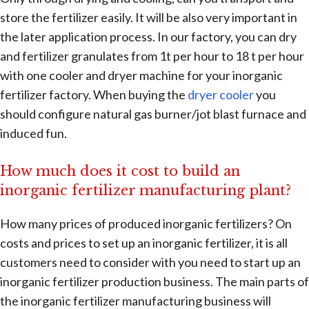
store the fertilizer easily. It will be also very important in
the later application process. In our factory, you can dry
and fertilizer granulates from 1t per hour to 18 t per hour
with one cooler and dryer machine for your inorganic
fertilizer factory. When buying the
dryer cooler
you
should configure natural gas burner/jot blast furnace and
induced fun.
How much does it cost to build an
inorganic fertilizer manufacturing plant?
How many prices of produced inorganic fertilizers? On
costs and prices to set up an inorganic fertilizer, it is all
customers need to consider with you need to start up an
inorganic fertilizer production business. The main parts of
the inorganic fertilizer manufacturing business will