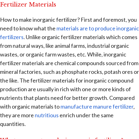
Fertilizer Materials
How to make inorganic fertilizer? First and foremost, you
need to know what the
materials are to produce inorganic
fertilizers
. Unlike organic fertilizer materials which comes
from natural ways, like animal farms, industrial organic
wastes, or organic farm wastes, etc. While, inorganic
fertilizer materials are chemical compounds sourced from
mineral factories, such as phosphate rocks, potash ores or
the like. The fertilizer materials for inorganic compound
production are usually in rich with one or more kinds of
nutrients that plants need for better growth. Compared
with organic materials to
manufacture manure fertilizer
,
they are more
nutritious
enrich under the same
quantities.