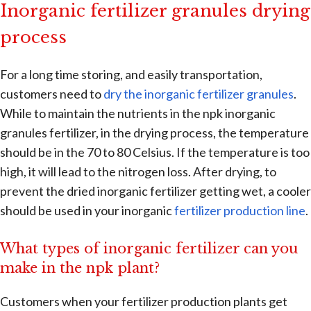
Inorganic fertilizer granules drying
process
For a long time storing, and easily transportation,
customers need to
dry the inorganic fertilizer granules
.
While to maintain the nutrients in the npk inorganic
granules fertilizer, in the drying process, the temperature
should be in the 70 to 80 Celsius. If the temperature is too
high, it will lead to the nitrogen loss. After drying, to
prevent the dried inorganic fertilizer getting wet, a cooler
should be used in your inorganic
fertilizer production line
.
What types of inorganic fertilizer can you
make in the npk plant?
Customers when your fertilizer production plants get