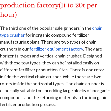
production factory(1t to 20t per
hour)
The third one of the popular sale grinders in the
chain
type crusher
for inorganic compound fertilizer
manufacturing plant. There are two types of chain
crushers in our
fertilizer equipment factory
. They are
horizontal types and vertical chain crusher. Designed
with these tow types, they can be installed easily on
different fertilizer production sites. There is one rotor
inside the vertical chain crusher. While there are two
rotors inside the horizontal types. The chain crusher is
especially suitable for shredding large blocks of inorganic
compounds, and the returning materials in the inorganic
fertilizer production process.