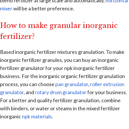
blend fertilizer at large scale and automatically,
horizontal
mixer
will be a better preference.
How to make granular inorganic
fertilizer?
Based inorganic fertilizer mixtures granulation. To make
inorganic fertilizer granules, you can buy an inorganic
fertilizer granulator for your npk inorganic fertilizer
business. For the inorganic organic fertilizer granulation
process, you can choose
pan granulator
,
roller extrusion
granulator
, and
rotary drum granulator
for your business.
For a better and quality fertilizer granulation, combine
with binders, or water or steams in the mixed fertilizer
inorganic
npk materials
.