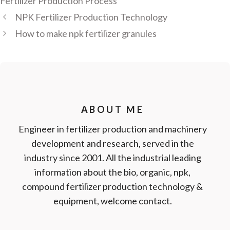
Fertilizer Production Process
NPK Fertilizer Production Technology
How to make npk fertilizer granules
ABOUT ME
Engineer in fertilizer production and machinery
development and research, served in the
industry since 2001. All the industrial leading
information about the bio, organic, npk,
compound fertilizer production technology &
equipment, welcome contact.