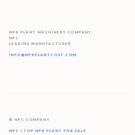
NPK PLANT MACHINERY COMPANY
NPC
LEADING MANUFACTURER
INFO@NPKPLANTCOST.COM
© NPC COMPANY
NPC
|
TOP NPK PLANT FOR SALE