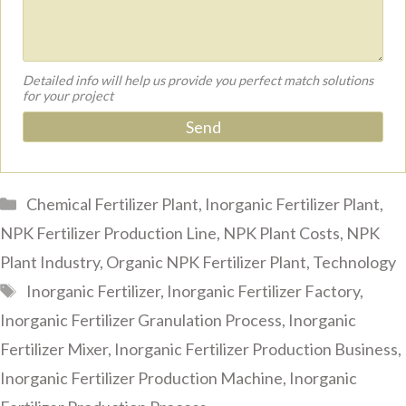
Detailed info will help us provide you perfect match solutions
for your project
Categories
Chemical Fertilizer Plant
,
Inorganic Fertilizer Plant
,
NPK Fertilizer Production Line
,
NPK Plant Costs
,
NPK
Plant Industry
,
Organic NPK Fertilizer Plant
,
Technology
Tags
Inorganic Fertilizer
,
Inorganic Fertilizer Factory
,
Inorganic Fertilizer Granulation Process
,
Inorganic
Fertilizer Mixer
,
Inorganic Fertilizer Production Business
,
Inorganic Fertilizer Production Machine
,
Inorganic