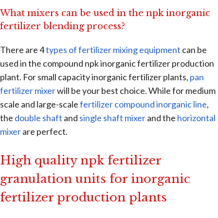
What mixers can be used in the npk inorganic
fertilizer blending process?
There are 4
types of fertilizer mixing equipment
can be
used in the compound npk inorganic fertilizer production
plant. For small capacity inorganic fertilizer plants,
pan
fertilizer mixer
will be your best choice. While for medium
scale and large-scale
fertilizer compound inorganic line
,
the
double shaft
and
single shaft mixer
and the
horizontal
mixer
are perfect.
High quality npk fertilizer
granulation units for inorganic
fertilizer production plants