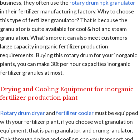
business, they often use the
rotary drum npk granulator
in their fertilizer manufacturing factory. Why to choose
this type of fertilizer granulator? That is because the
granulator is quite available for cool & hot and steam
granulation. What’s more it can also meet customers
large capacity inorganic fertilizer production
requirements. Buying this rotary drum for your inorganic
plants, you can make 30t per hour capacities inorganic
fertilizer granules at most.
Drying and Cooling Equipment for inorganic
fertilizer production plant
Rotary drum dryer
and
fertilizer cooler
must be equipped
with your fertilizer plant, if you choose wet granulation
equipment, that is pan granulator, and drum granulator.
Only through drying and cooling, can you transport and