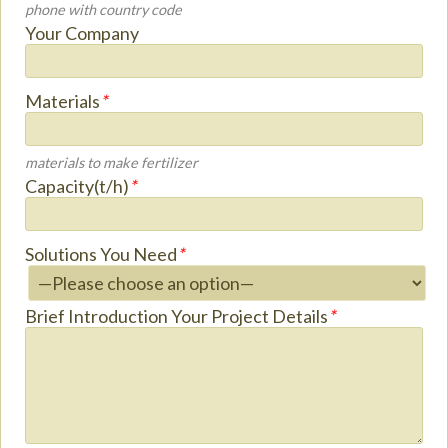
phone with country code
Your Company
Materials
*
materials to make fertilizer
Capacity(t/h)
*
Solutions You Need
*
Brief Introduction Your Project Details
*