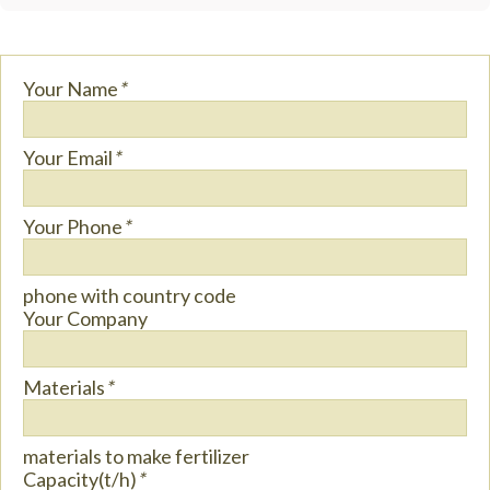
Your Name
*
Your Email
*
Your Phone
*
phone with country code
Your Company
Materials
*
materials to make fertilizer
Capacity(t/h)
*