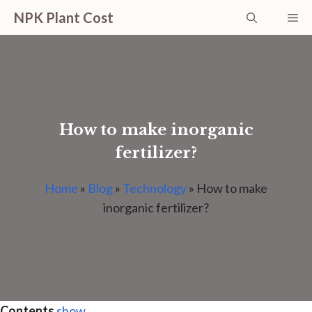
Skip
NPK Plant Cost
Me
to
content
How to make inorganic
fertilizer?
Home
»
Blog
»
Technology
»
How to make
inorganic fertilizer?
Contents
show