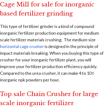
Cage Mill for sale for inorganic
based fertilizer grinding
This type of fertilizer grinder is a kind of compound
inorganic fertilizer production equipment for medium
scale fertilizer materials crushing. The medium-size
horizontal cage crusher
is designed in the principle of
impact materials breaking. When you buying this type of
crusher for your inorganic fertilizer plant, you will
improve your fertilizer production efficiency quickly.
Compared to the urea crusher, it can make 4 to 10 t
inorganic npk powders per hour.
Top sale Chain Crusher for large
scale inorganic fertilizer