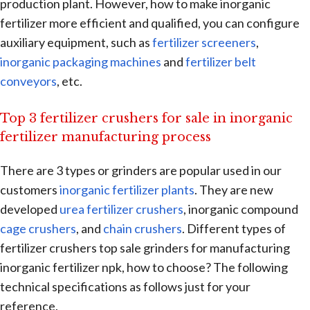
production plant. However, how to make inorganic
fertilizer more efficient and qualified, you can configure
auxiliary equipment, such as
fertilizer screeners
,
inorganic packaging machines
and
fertilizer belt
conveyors
, etc.
Top 3 fertilizer crushers for sale in inorganic
fertilizer manufacturing process
There are 3 types or grinders are popular used in our
customers
inorganic fertilizer plants
. They are new
developed
urea fertilizer crushers
, inorganic compound
cage crushers
, and
chain crushers
. Different types of
fertilizer crushers top sale grinders for manufacturing
inorganic fertilizer npk, how to choose? The following
technical specifications as follows just for your
reference.