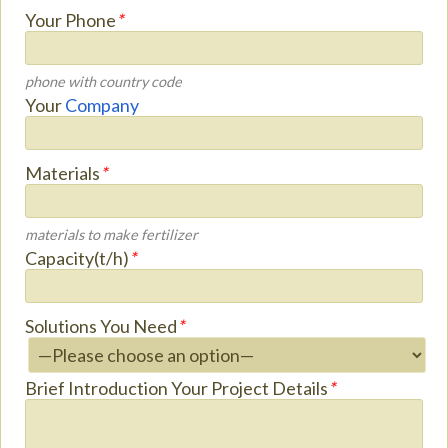
Your Phone
*
phone with country code
Your
Company
Materials
*
materials to make fertilizer
Capacity(t/h)
*
Solutions You Need
*
Brief Introduction Your Project Details
*