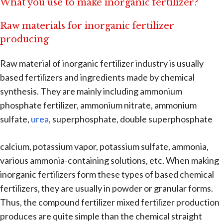
What you use to make inorganic fertilizer?
Raw materials for inorganic fertilizer
producing
Raw material of inorganic fertilizer industry is usually
based fertilizers and ingredients made by chemical
synthesis. They are mainly including ammonium
phosphate fertilizer, ammonium nitrate, ammonium
sulfate,
urea
, superphosphate, double superphosphate
calcium, potassium vapor, potassium sulfate, ammonia,
various ammonia-containing solutions, etc. When making
inorganic fertilizers form these types of based chemical
fertilizers, they are usually in powder or granular forms.
Thus, the compound fertilizer mixed fertilizer production
produces are quite simple than the chemical straight