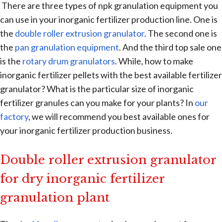
There are three types of npk granulation equipment you
can use in your inorganic fertilizer production line. One is
the
double roller extrusion granulator
. The second one is
the
pan granulation equipment
. And the third top sale one
is the
rotary drum granulators
. While, how to make
inorganic fertilizer pellets with the best available fertilizer
granulator? What is the particular size of inorganic
fertilizer granules can you make for your plants? In
our
factory
, we will recommend you best available ones for
your inorganic fertilizer production business.
Double roller extrusion granulator
for dry inorganic fertilizer
granulation plant