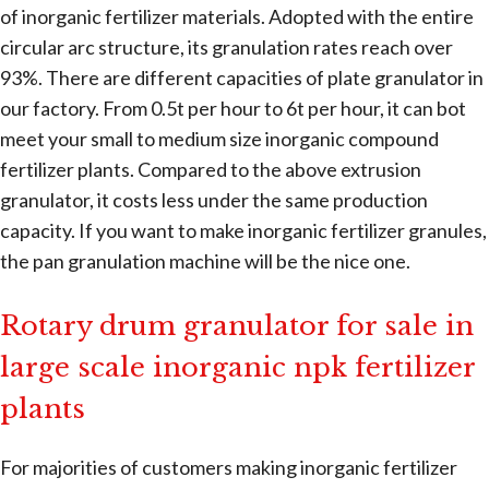
of inorganic fertilizer materials. Adopted with the entire
circular arc structure, its granulation rates reach over
93%. There are different capacities of plate granulator in
our factory. From 0.5t per hour to 6t per hour, it can bot
meet your small to medium size inorganic compound
fertilizer plants. Compared to the above extrusion
granulator, it costs less under the same production
capacity. If you want to make inorganic fertilizer granules,
the pan granulation machine will be the nice one.
Rotary drum granulator for sale in
large scale inorganic npk fertilizer
plants
For majorities of customers making inorganic fertilizer