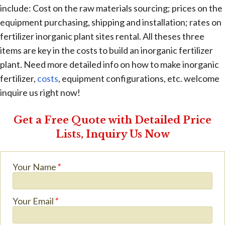
include: Cost on the raw materials sourcing; prices on the
equipment purchasing, shipping and installation; rates on
fertilizer inorganic plant sites rental. All theses three
items are key in the costs to build an inorganic fertilizer
plant. Need more detailed info on how to make inorganic
fertilizer,
costs
, equipment configurations, etc. welcome
inquire us right now!
Get a Free Quote with Detailed Price
Lists, Inquiry Us Now
Your Name
*
Your Email
*