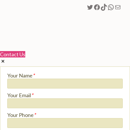
Twitter
Facebook
TikTok
Whats
Mail
Contact Us
Your Name
*
Your Email
*
Your Phone
*