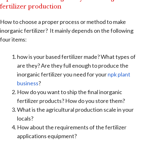
fertilizer production
How to choose a proper process or method to make
inorganic fertilizer? It mainly depends on the following
four items:
how is your based fertilizer made? What types of
are they? Are they full enough to produce the
inorganic fertilizer you need for your
npk plant
business
?
How do you want to ship the final inorganic
fertilizer products? How do you store them?
What is the agricultural production scale in your
locals?
How about the requirements of the fertilizer
applications equipment?