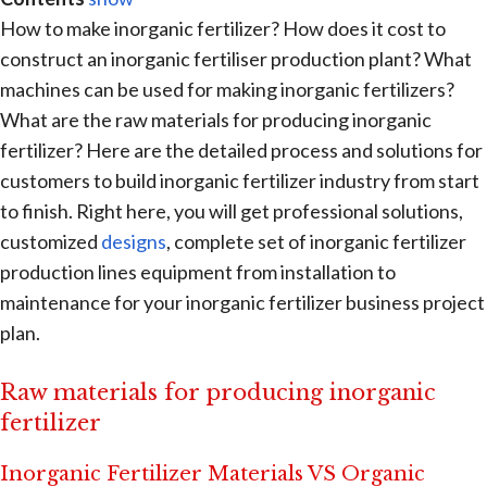
How to make inorganic fertilizer? How does it cost to
construct an inorganic fertiliser production plant? What
machines can be used for making inorganic fertilizers?
What are the raw materials for producing inorganic
fertilizer? Here are the detailed process and solutions for
customers to build inorganic fertilizer industry from start
to finish. Right here, you will get professional solutions,
customized
designs
, complete set of inorganic fertilizer
production lines equipment from installation to
maintenance for your inorganic fertilizer business project
plan.
Raw materials for producing inorganic
fertilizer
Inorganic Fertilizer Materials VS Organic