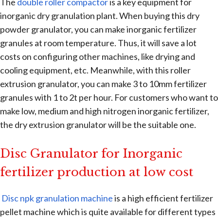
The
double roller compactor
is a key equipment for
inorganic dry granulation plant. When buying this dry
powder granulator, you can make inorganic fertilizer
granules at room temperature. Thus, it will save a lot
costs on configuring other machines, like drying and
cooling equipment, etc. Meanwhile, with this roller
extrusion granulator, you can make 3 to 10mm fertilizer
granules with 1 to 2t per hour. For customers who want to
make low, medium and high nitrogen inorganic fertilizer,
the dry extrusion granulator will be the suitable one.
Disc Granulator for Inorganic
fertilizer production at low cost
Disc npk granulation machine
is a high efficient fertilizer
pellet machine which is quite available for different types