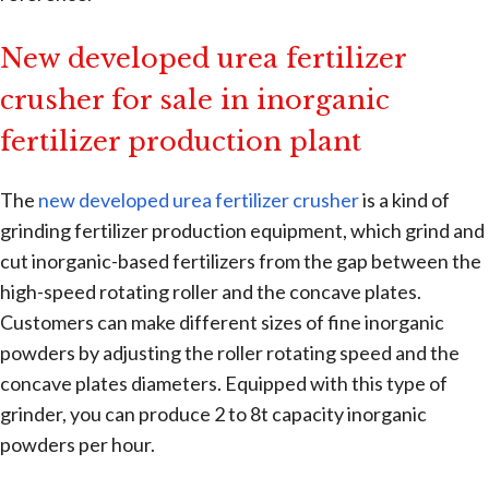
New developed urea fertilizer
crusher for sale in inorganic
fertilizer production plant
The
new developed urea fertilizer crusher
is a kind of
grinding fertilizer production equipment, which grind and
cut inorganic-based fertilizers from the gap between the
high-speed rotating roller and the concave plates.
Customers can make different sizes of fine inorganic
powders by adjusting the roller rotating speed and the
concave plates diameters. Equipped with this type of
grinder, you can produce 2 to 8t capacity inorganic
powders per hour.