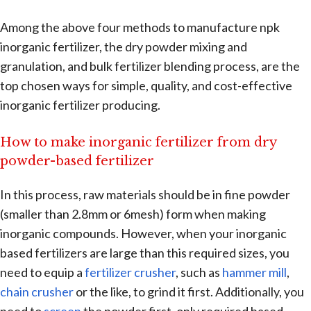
Among the above four methods to manufacture npk
inorganic fertilizer, the dry powder mixing and
granulation, and bulk fertilizer blending process, are the
top chosen ways for simple, quality, and cost-effective
inorganic fertilizer producing.
How to make inorganic fertilizer from dry
powder-based fertilizer
In this process, raw materials should be in fine powder
(smaller than 2.8mm or 6mesh) form when making
inorganic compounds. However, when your inorganic
based fertilizers are large than this required sizes, you
need to equip a
fertilizer crusher
, such as
hammer mill
,
chain crusher
or the like, to grind it first. Additionally, you