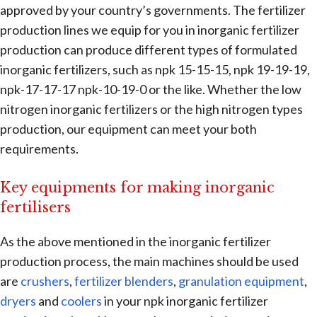
approved by your country’s governments. The fertilizer
production lines we equip for you in inorganic fertilizer
production can produce different types of formulated
inorganic fertilizers, such as npk 15-15-15, npk 19-19-19,
npk-17-17-17 npk-10-19-0 or the like. Whether the low
nitrogen inorganic fertilizers or the high nitrogen types
production, our equipment can meet your both
requirements.
Key equipments for making inorganic
fertilisers
As the above mentioned in the inorganic fertilizer
production process, the main machines should be used
are
crushers
,
fertilizer blenders
,
granulation equipment
,
dryers
and
coolers
in your npk inorganic fertilizer