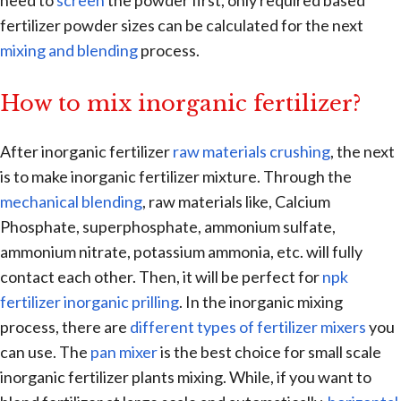
need to
screen
the powder first, only required based
fertilizer powder sizes can be calculated for the next
mixing and blending
process.
How to mix inorganic fertilizer?
After inorganic fertilizer
raw materials crushing
, the next
is to make inorganic fertilizer mixture. Through the
mechanical blending
, raw materials like, Calcium
Phosphate, superphosphate, ammonium sulfate,
ammonium nitrate, potassium ammonia, etc. will fully
contact each other. Then, it will be perfect for
npk
fertilizer inorganic prilling
. In the inorganic mixing
process, there are
different types of fertilizer mixers
you
can use. The
pan mixer
is the best choice for small scale
inorganic fertilizer plants mixing. While, if you want to