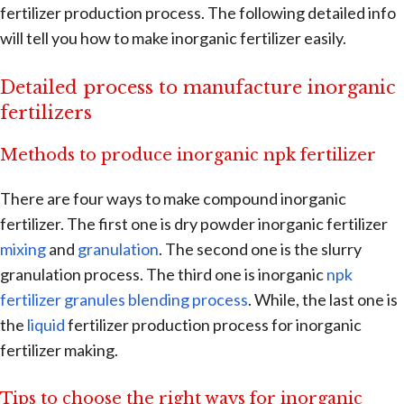
fertilizer production process. The following detailed info
will tell you how to make inorganic fertilizer easily.
Detailed process to manufacture inorganic
fertilizers
Methods to produce inorganic npk fertilizer
There are four ways to make compound inorganic
fertilizer. The first one is dry powder inorganic fertilizer
mixing
and
granulation
. The second one is the slurry
granulation process. The third one is inorganic
npk
fertilizer granules blending process
. While, the last one is
the
liquid
fertilizer production process for inorganic
fertilizer making.
Tips to choose the right ways for inorganic