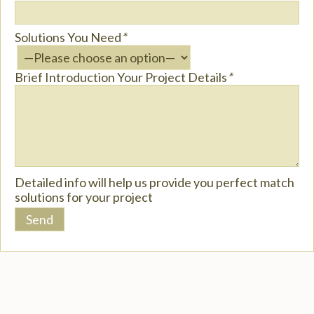
Solutions You Need
*
Brief Introduction Your Project Details
*
Detailed info will help us provide you perfect match
solutions for your project