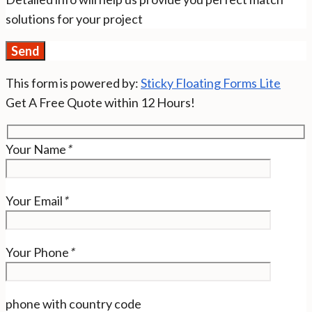
solutions for your project
This form is powered by:
Sticky Floating Forms Lite
Get A Free Quote within 12 Hours!
Your Name
*
Your Email
*
Your Phone
*
phone with country code