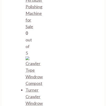
Fertilizer
Polishing
Machine
for
Sale
0
out
of
5
Crawler
Windrow