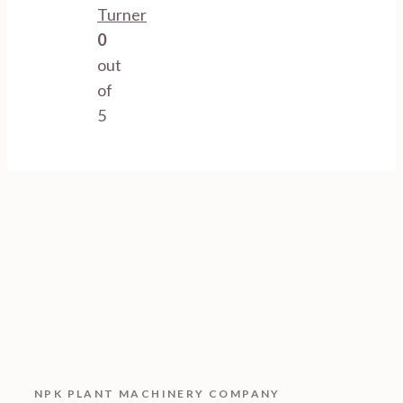
Turner
0
out
of
5
NPK PLANT MACHINERY COMPANY