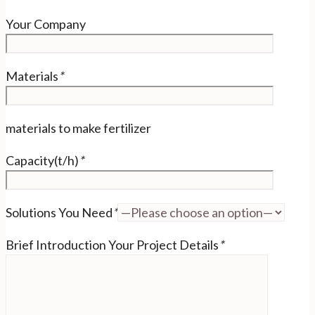
Your Company
Materials
*
materials to make fertilizer
Capacity(t/h)
*
Solutions You Need
*
Brief Introduction Your Project Details
*