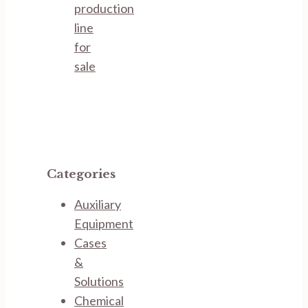
production
line
for
sale
Categories
Auxiliary
Equipment
Cases
&
Solutions
Chemical