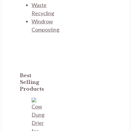
Waste
Recycling
Windrow
Composting
Best
Selling
Products