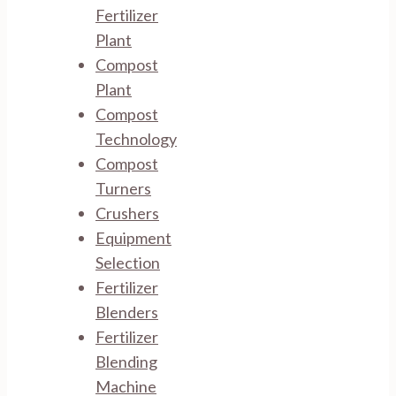
Fertilizer
Plant
Compost
Plant
Compost
Technology
Compost
Turners
Crushers
Equipment
Selection
Fertilizer
Blenders
Fertilizer
Blending
Machine