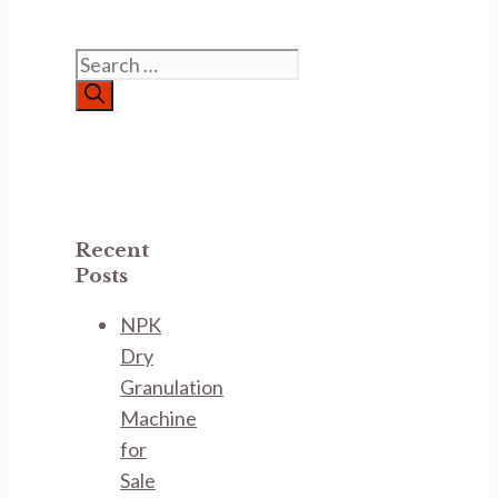
Search
for:
Recent
Posts
NPK
Dry
Granulation
Machine
for
Sale