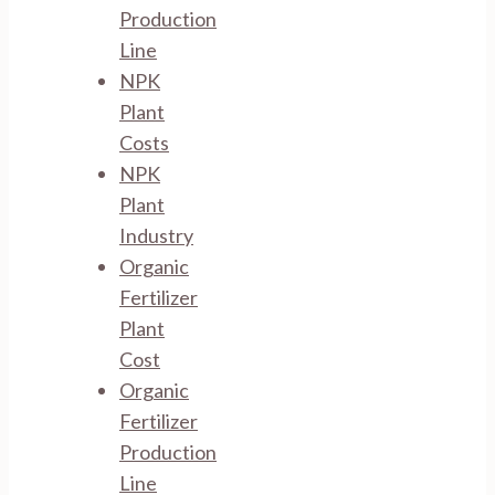
Production
Line
NPK
Plant
Costs
NPK
Plant
Industry
Organic
Fertilizer
Plant
Cost
Organic
Fertilizer
Production
Line