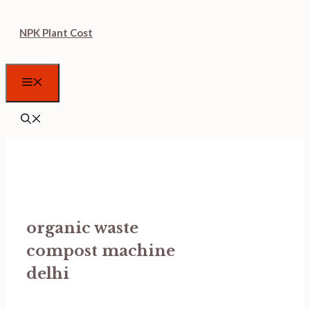
Skip
NPK Plant Cost
to
content
Menu
organic waste
compost machine
delhi