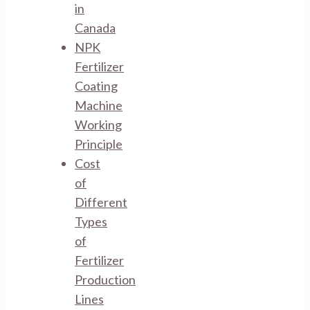
in
Canada
NPK
Fertilizer
Coating
Machine
Working
Principle
Cost
of
Different
Types
of
Fertilizer
Production
Lines