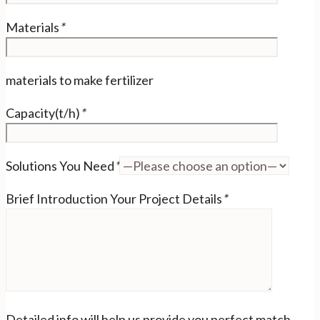
Materials
*
materials to make fertilizer
Capacity(t/h)
*
Solutions You Need
*
Brief Introduction Your Project Details
*
Detailed info will help us provide you perfect match