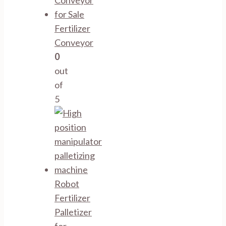
Fertilizer
Conveyor
0
out
of
5
Robot
Fertilizer
Palletizer