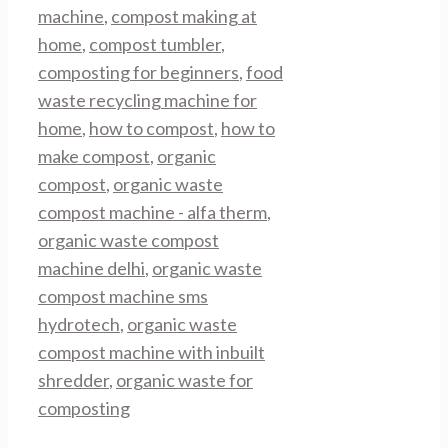
machine
,
compost making at
home
,
compost tumbler
,
composting for beginners
,
food
waste recycling machine for
home
,
how to compost
,
how to
make compost
,
organic
compost
,
organic waste
compost machine - alfa therm
,
organic waste compost
machine delhi
,
organic waste
compost machine sms
hydrotech
,
organic waste
compost machine with inbuilt
shredder
,
organic waste for
composting