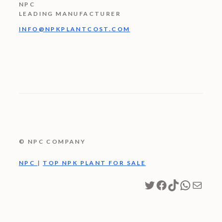
NPC
LEADING MANUFACTURER
INFO@NPKPLANTCOST.COM
© NPC COMPANY
NPC
|
TOP NPK PLANT FOR SALE
Twitter
Facebook
TikTok
WhatsA
Mail