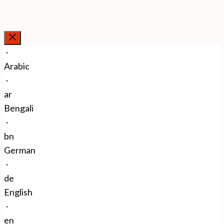
Close
-
Arabic
-
ar
Bengali
-
bn
German
-
de
English
-
en