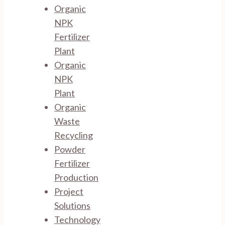
Organic
NPK
Fertilizer
Plant
Organic
NPK
Plant
Organic
Waste
Recycling
Powder
Fertilizer
Production
Project
Solutions
Technology