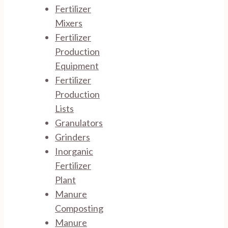
Fertilizer
Mixers
Fertilizer
Production
Equipment
Fertilizer
Production
Lists
Granulators
Grinders
Inorganic
Fertilizer
Plant
Manure
Composting
Manure