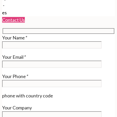
-
es
Contact Us
Your Name
*
Your Email
*
Your Phone
*
phone with country code
Your Company