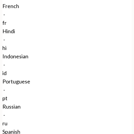
French
-
fr
Hindi
-
hi
Indonesian
-
id
Portuguese
-
pt
Russian
-
ru
Spanish