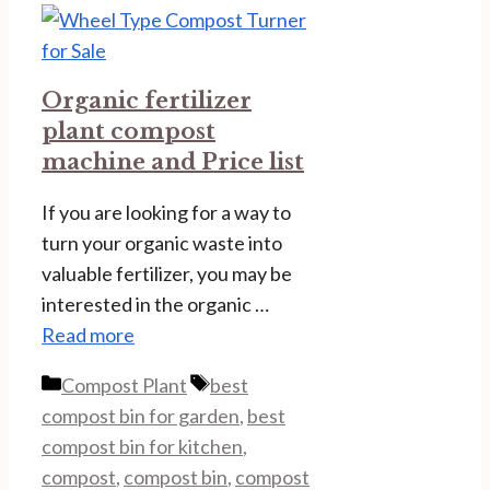
Organic fertilizer
plant compost
machine and Price list
If you are looking for a way to
turn your organic waste into
valuable fertilizer, you may be
interested in the organic …
Read more
Categories
Tags
Compost Plant
best
compost bin for garden
,
best
compost bin for kitchen
,
compost
,
compost bin
,
compost