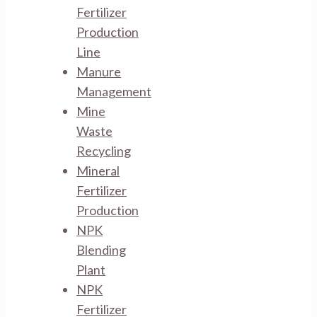
Fertilizer
Production
Line
Manure
Management
Mine
Waste
Recycling
Mineral
Fertilizer
Production
NPK
Blending
Plant
NPK
Fertilizer