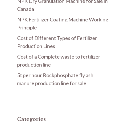
NPK Dry Granulation Machine for Sale in
Canada
NPK Fertilizer Coating Machine Working
Principle
Cost of Different Types of Fertilizer
Production Lines
Cost of a Complete waste to fertilizer
production line
5t per hour Rockphosphate fly ash
manure production line for sale
Categories