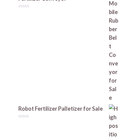
0
o
u
t
o
f
5
Robot Fertilizer Palletizer for Sale
0
o
u