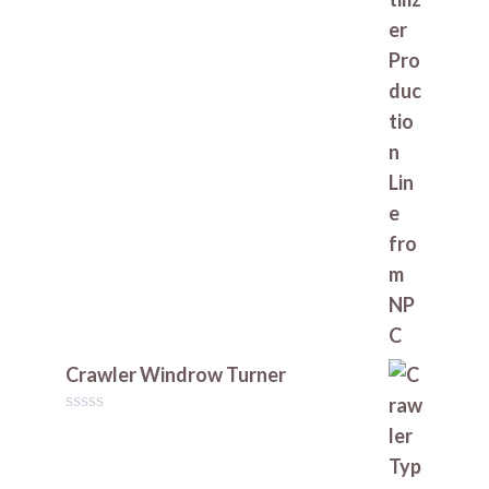
Crawler Windrow Turner
0
o
u
t