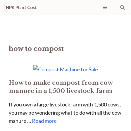
Skip
Menu
NPK Plant Cost
to
content
how to compost
How to make compost from cow
manure in a 1,500 livestock farm
If you own a large livestock farm with 1,500 cows,
you may be wondering what to do with all the cow
manure …
Read more