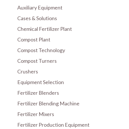
Auxiliary Equipment
Cases & Solutions
Chemical Fertilizer Plant
Compost Plant
Compost Technology
Compost Turners
Crushers
Equipment Selection
Fertilizer Blenders
Fertilizer Blending Machine
Fertilizer Mixers
Fertilizer Production Equipment