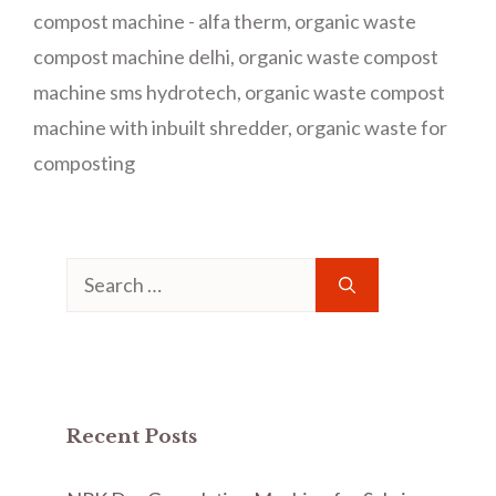
compost machine - alfa therm
,
organic waste
compost machine delhi
,
organic waste compost
machine sms hydrotech
,
organic waste compost
machine with inbuilt shredder
,
organic waste for
composting
Search
for:
Recent Posts