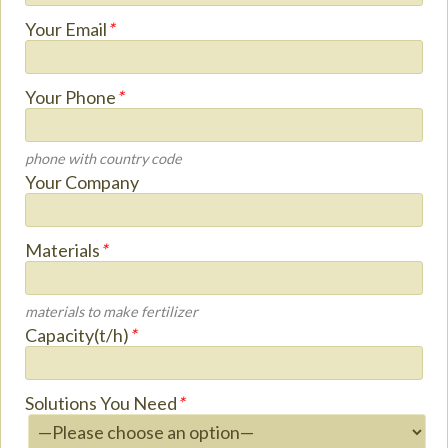
Your Email
*
Your Phone
*
phone with country code
Your Company
Materials
*
materials to make fertilizer
Capacity(t/h)
*
Solutions You Need
*