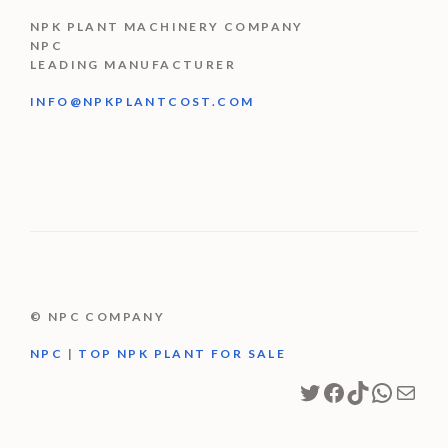
NPK PLANT MACHINERY COMPANY
NPC
LEADING MANUFACTURER
INFO@NPKPLANTCOST.COM
© NPC COMPANY
NPC
|
TOP NPK PLANT FOR SALE
Twitter
Facebook
TikTok
Whats
Mail