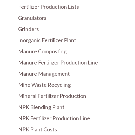
Fertilizer Production Lists
Granulators
Grinders
Inorganic Fertilizer Plant
Manure Composting
Manure Fertilizer Production Line
Manure Management
Mine Waste Recycling
Mineral Fertilizer Production
NPK Blending Plant
NPK Fertilizer Production Line
NPK Plant Costs