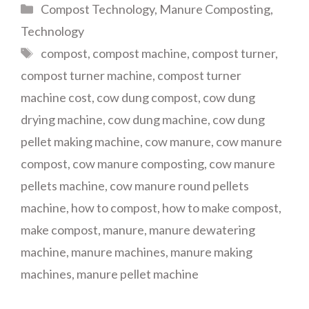
Categories
Compost Technology
,
Manure Composting
,
Technology
Tags
compost
,
compost machine
,
compost turner
,
compost turner machine
,
compost turner
machine cost
,
cow dung compost
,
cow dung
drying machine
,
cow dung machine
,
cow dung
pellet making machine
,
cow manure
,
cow manure
compost
,
cow manure composting
,
cow manure
pellets machine
,
cow manure round pellets
machine
,
how to compost
,
how to make compost
,
make compost
,
manure
,
manure dewatering
machine
,
manure machines
,
manure making
machines
,
manure pellet machine