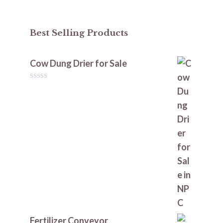
Best Selling Products
Cow Dung Drier for Sale
0
o
u
t
o
f
5
Fertilizer Conveyor