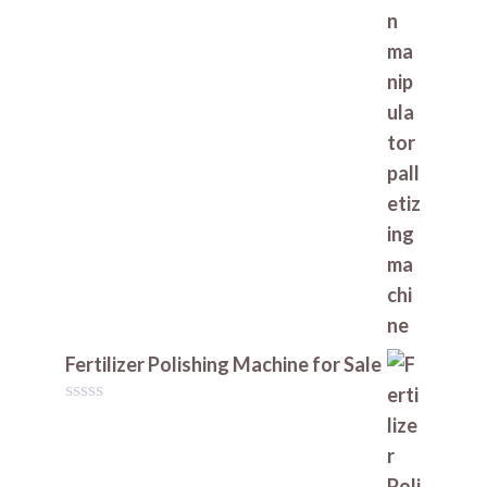
t
o
f
5
Fertilizer Polishing Machine for Sale
0
o
u
t