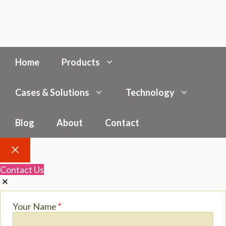
Home
Products
Cases & Solutions
Technology
Blog
About
Contact
Close
Contact Us
Your Name
*