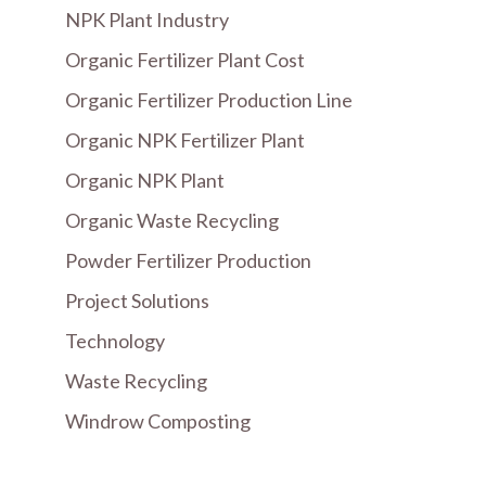
NPK Plant Industry
Organic Fertilizer Plant Cost
Organic Fertilizer Production Line
Organic NPK Fertilizer Plant
Organic NPK Plant
Organic Waste Recycling
Powder Fertilizer Production
Project Solutions
Technology
Waste Recycling
Windrow Composting