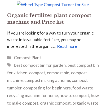
Organic fertilizer plant compost
machine and Price list
If you are looking for a way to turn your organic
waste into valuable fertilizer, you may be
interested in the organic …
Read more
Categories
Compost Plant
Tags
best compost bin for garden
,
best compost bin
for kitchen
,
compost
,
compost bin
,
compost
machine
,
compost making at home
,
compost
tumbler
,
composting for beginners
,
food waste
recycling machine for home
,
how to compost
,
how
to make compost
,
organic compost
,
organic waste