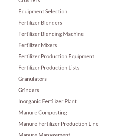
Crushers
Equipment Selection
Fertilizer Blenders
Fertilizer Blending Machine
Fertilizer Mixers
Fertilizer Production Equipment
Fertilizer Production Lists
Granulators
Grinders
Inorganic Fertilizer Plant
Manure Composting
Manure Fertilizer Production Line
Manure Management