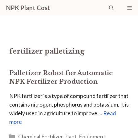
Skip
NPK Plant Cost
Me
to
content
fertilizer palletizing
Palletizer Robot for Automatic
NPK Fertilizer Production
NPK fertilizer is a type of compound fertilizer that
contains nitrogen, phosphorus and potassium. It is
widely used in agriculture to improve …
Read
more
Categories
Chemical Fertilizer Plant
,
Equipment