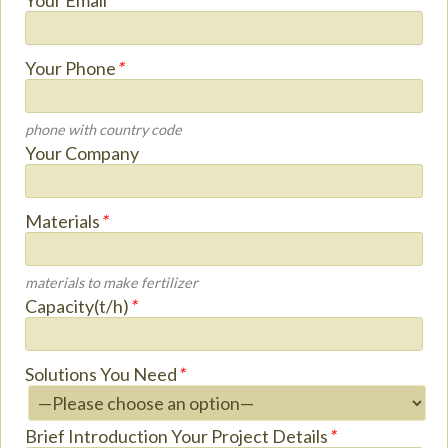
Your Email
*
Your Phone
*
phone with country code
Your Company
Materials
*
materials to make fertilizer
Capacity(t/h)
*
Solutions You Need
*
Brief Introduction Your Project Details
*