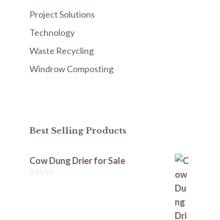
Project Solutions
Technology
Waste Recycling
Windrow Composting
Best Selling Products
Cow Dung Drier for Sale
0
o
u
t