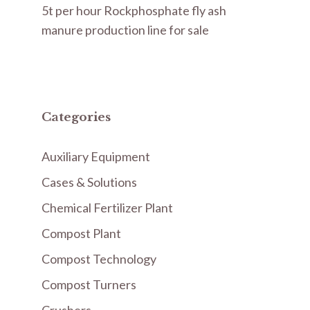
5t per hour Rockphosphate fly ash
manure production line for sale
Categories
Auxiliary Equipment
Cases & Solutions
Chemical Fertilizer Plant
Compost Plant
Compost Technology
Compost Turners