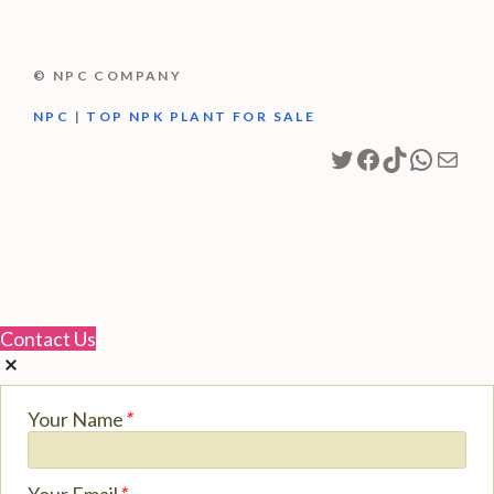
© NPC COMPANY
NPC
|
TOP NPK PLANT FOR SALE
Twitter
Facebook
TikTok
Whats
Mail
Contact Us
Your Name
*