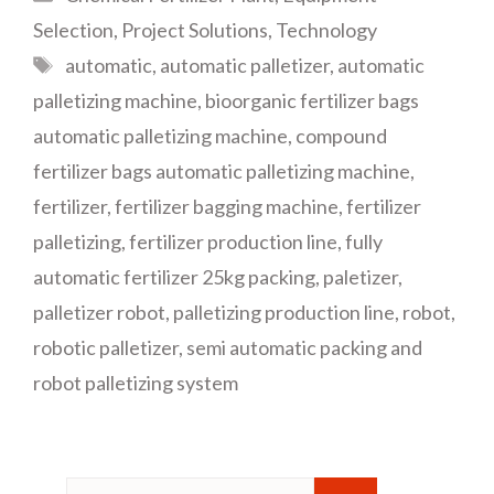
Selection
,
Project Solutions
,
Technology
Tags
automatic
,
automatic palletizer
,
automatic
palletizing machine
,
bioorganic fertilizer bags
automatic palletizing machine
,
compound
fertilizer bags automatic palletizing machine
,
fertilizer
,
fertilizer bagging machine
,
fertilizer
palletizing
,
fertilizer production line
,
fully
automatic fertilizer 25kg packing
,
paletizer
,
palletizer robot
,
palletizing production line
,
robot
,
robotic palletizer
,
semi automatic packing and
robot palletizing system
Search