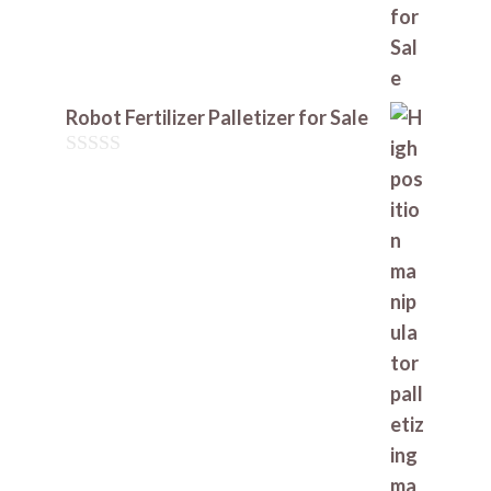
Robot Fertilizer Palletizer for Sale
0
o
u
t
o
f
5