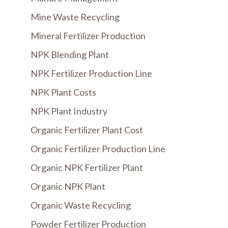
Mine Waste Recycling
Mineral Fertilizer Production
NPK Blending Plant
NPK Fertilizer Production Line
NPK Plant Costs
NPK Plant Industry
Organic Fertilizer Plant Cost
Organic Fertilizer Production Line
Organic NPK Fertilizer Plant
Organic NPK Plant
Organic Waste Recycling
Powder Fertilizer Production