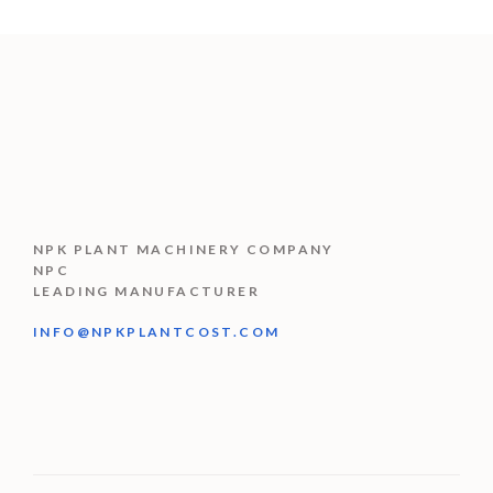
NPK PLANT MACHINERY COMPANY
NPC
LEADING MANUFACTURER
INFO@NPKPLANTCOST.COM