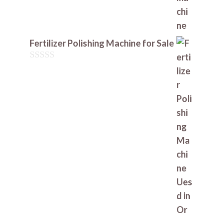
Fertilizer Polishing Machine for Sale
0
o
u
t
o
f
5