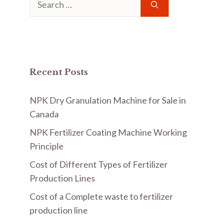
for:
Recent Posts
NPK Dry Granulation Machine for Sale in
Canada
NPK Fertilizer Coating Machine Working
Principle
Cost of Different Types of Fertilizer
Production Lines
Cost of a Complete waste to fertilizer
production line