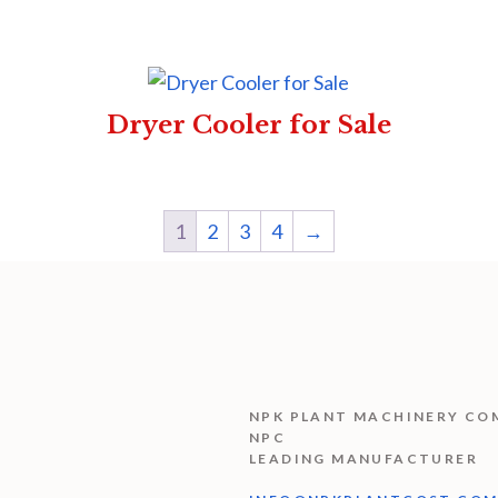
Dryer Cooler for Sale
1
2
3
4
→
NPK PLANT MACHINERY CO
NPC
LEADING MANUFACTURER