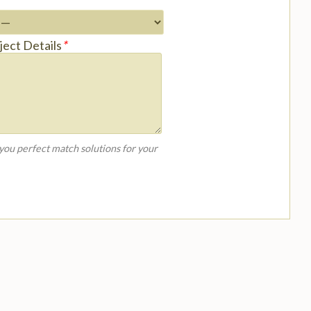
ject Details
*
 you perfect match solutions for your