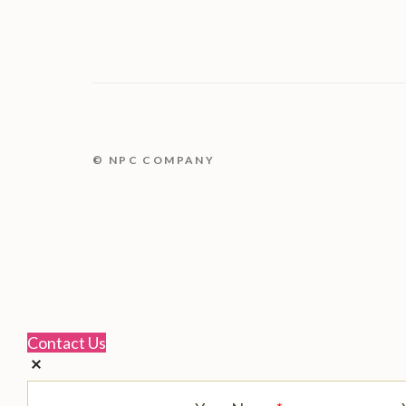
© NPC COMPANY
Contact Us