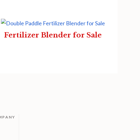
Fertilizer Blender for Sale
MPANY