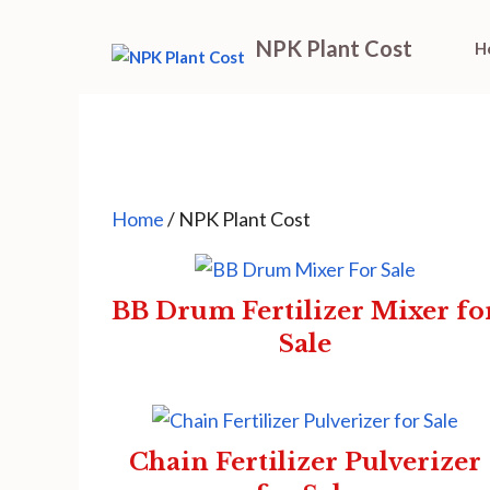
Skip
NPK Plant Cost
H
to
content
Home
/ NPK Plant Cost
BB Drum Fertilizer Mixer fo
Sale
Chain Fertilizer Pulverizer