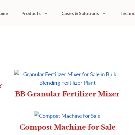
ome
Products
Cases & Solutions
Techno
r
BB Granular Fertilizer Mixer
Compost Machine for Sale