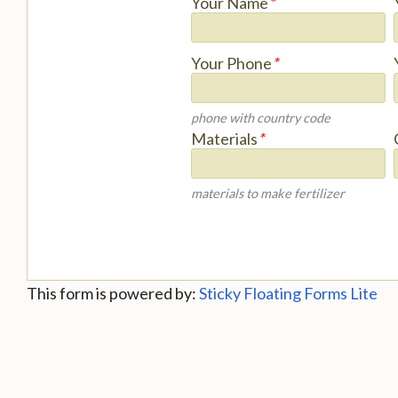
Your Name
*
Your Phone
*
phone with country code
Materials
*
materials to make fertilizer
This form is powered by:
Sticky Floating Forms Lite