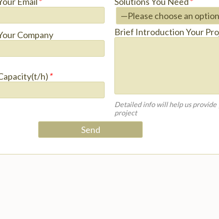
Your Email
*
Solutions You Need
*
Brief Introduction Your Pro
Your Company
Capacity(t/h)
*
Detailed info will help us provide
project