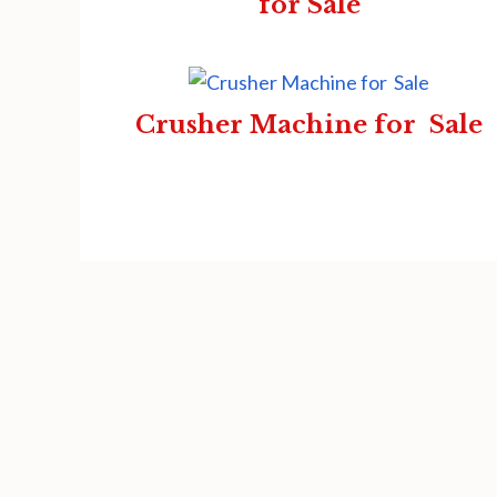
for Sale
Crusher Machine for Sale