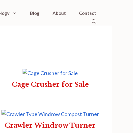
logy
Blog
About
Contact
Cage Crusher for Sale
Crawler Windrow Turner