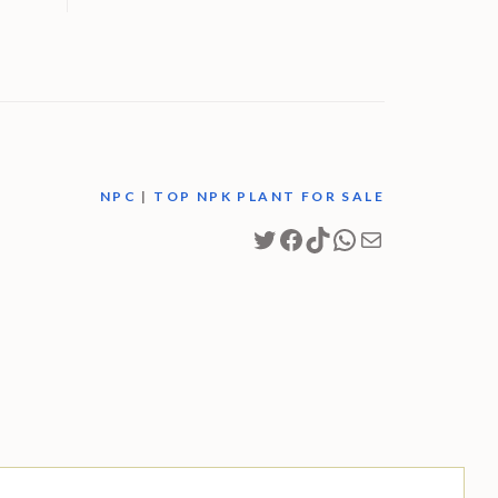
M
NPC
|
TOP NPK PLANT FOR SALE
Twitter
Facebook
TikTok
WhatsApp
Mail