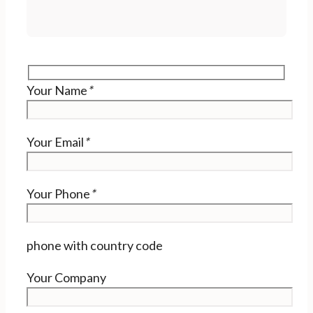
Your Name
*
Your Email
*
Your Phone
*
phone with country code
Your Company