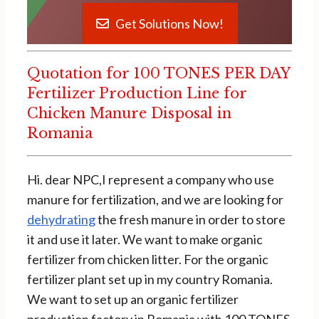
Get Solutions Now!
Quotation for 100 TONES PER DAY
Fertilizer Production Line for
Chicken Manure Disposal in
Romania
Hi. dear NPC,I represent a company who use
manure for fertilization, and we are looking for
dehydrating
the fresh manure in order to store
it and use it later. We want to make organic
fertilizer from chicken litter. For the organic
fertilizer plant set up in my country Romania.
We want to set up an organic fertilizer