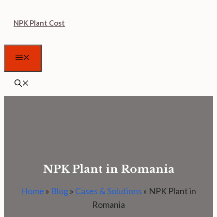
Skip
NPK Plant Cost
to
content
Menu
NPK Plant in Romania
Home
»
Blog
»
Cases & Solutions
»
NPK Plant in
Romania