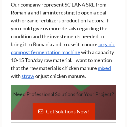
Our company represent SC LANA SRL from
Romania and I am interesting to open a deal
with organic fertilizers production factory. If
you could give us more details regarding the
condition and the investements needed to
bring it to Romania and to use it manure
organic
compost fermentation machine
with a capacity
10-15 Ton/day raw material. I want to mention
that the raw material is chicken manure
mixed
with
straw
or just chicken manure.
Need Professional Solutions for Your Project?
Get Solutions Now!