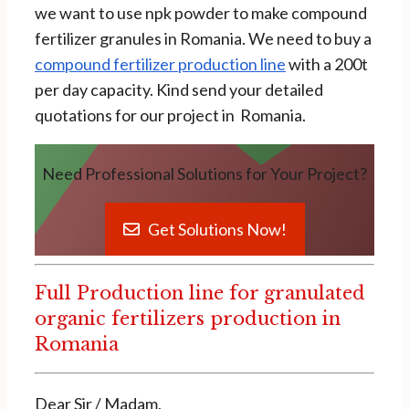
we want to use npk powder to make compound
fertilizer granules in Romania. We need to buy a
compound fertilizer production line
with a 200t
per day capacity. Kind send your detailed
quotations for our project in Romania.
Need Professional Solutions for Your Project?
Get Solutions Now!
Full Production line for granulated
organic fertilizers production in
Romania
Dear Sir / Madam,