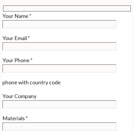
Your Name
*
Your Email
*
Your Phone
*
phone with country code
Your Company
Materials
*