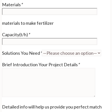
Materials
*
materials to make fertilizer
Capacity(t/h)
*
Solutions You Need
*
Brief Introduction Your Project Details
*
Detailed info will help us provide you perfect match