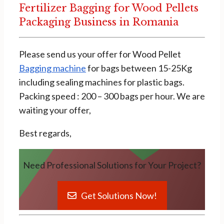
Fertilizer Bagging for Wood Pellets
Packaging Business in Romania
Please send us your offer for Wood Pellet
Bagging machine
for bags between 15-25Kg
including sealing machines for plastic bags.
Packing speed : 200 – 300 bags per hour. We are
waiting your offer,
Best regards,
Need Professional Solutions for Your Project?
Get Solutions Now!