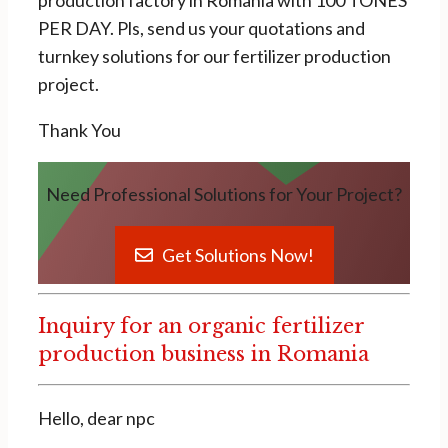
production factory in Romania with 100 TONES
PER DAY. Pls, send us your quotations and
turnkey solutions for our fertilizer production
project.
Thank You
Need Professional Solutions for Your Project?
Get Solutions Now!
Inquiry for an organic fertilizer
production business in Romania
Hello, dear npc