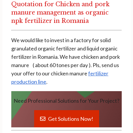
Quotation for Chicken and pork
manure management as organic
npk fertilizer in Romania
We would like to invest in a factory for solid
granulated organic fertilizer and liquid organic
fertilizer in Romania. We have chicken and pork
manure ( about 60 tones per day ). Pls, send us
your offer to our chicken manure
fertilizer
production line
.
Need Professional Solutions for Your Project?
Get Solutions Now!