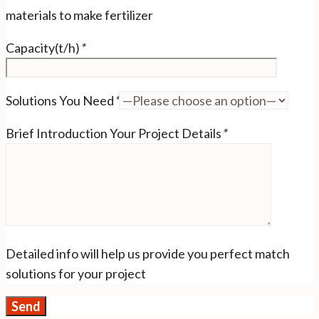
materials to make fertilizer
Capacity(t/h)
*
Solutions You Need
*
Brief Introduction Your Project Details
*
Detailed info will help us provide you perfect match
solutions for your project