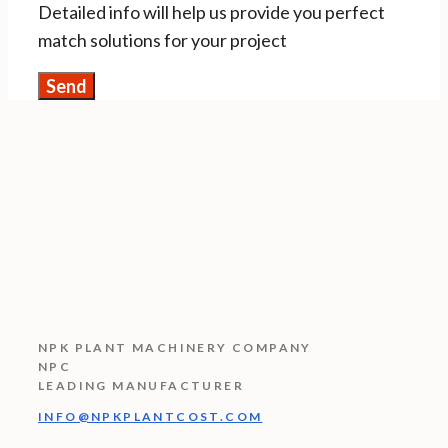
Detailed info will help us provide you perfect
match solutions for your project
NPK PLANT MACHINERY COMPANY
NPC
LEADING MANUFACTURER
INFO@NPKPLANTCOST.COM