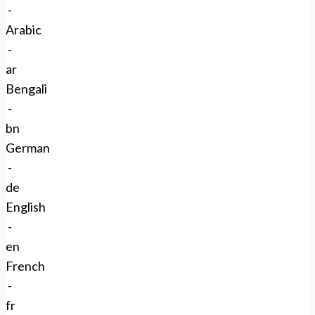
Close
-
Arabic
-
ar
Bengali
-
bn
German
-
de
English
-
en
French
-
fr