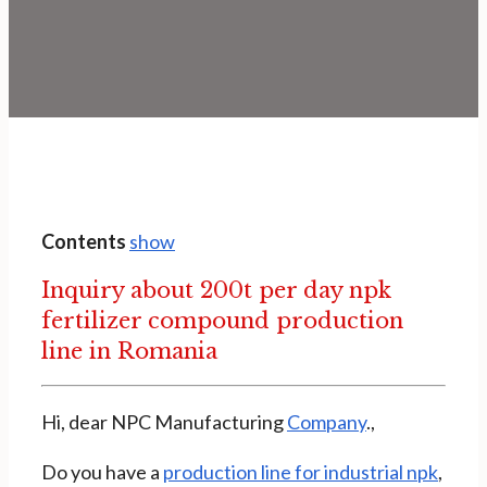
Contents
show
Inquiry about 200t per day npk
fertilizer compound production
line in Romania
Hi, dear NPC Manufacturing
Company
.,
Do you have a
production line for industrial npk
,