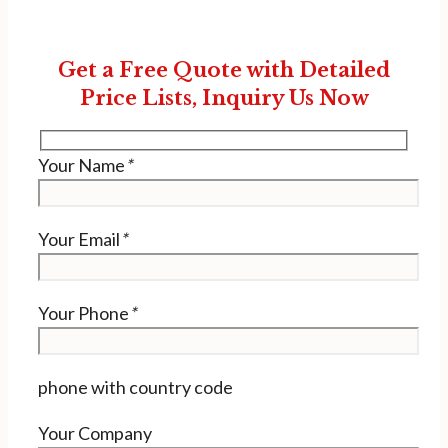
Get a Free Quote with Detailed
Price Lists, Inquiry Us Now
Your Name
*
Your Email
*
Your Phone
*
phone with country code
Your Company