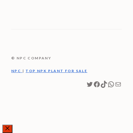
© NPC COMPANY
NPC
|
TOP NPK PLANT FOR SALE
Twitter
Facebook
TikTok
WhatsA
Mail