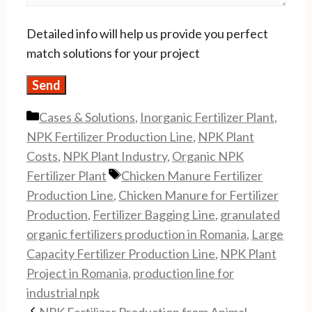
Detailed info will help us provide you perfect
match solutions for your project
Categories
Cases & Solutions
,
Inorganic Fertilizer Plant
,
NPK Fertilizer Production Line
,
NPK Plant
Costs
,
NPK Plant Industry
,
Organic NPK
Tags
Fertilizer Plant
Chicken Manure Fertilizer
Production Line
,
Chicken Manure for Fertilizer
Production
,
Fertilizer Bagging Line
,
granulated
organic fertilizers production in Romania
,
Large
Capacity Fertilizer Production Line
,
NPK Plant
Project in Romania
,
production line for
industrial npk