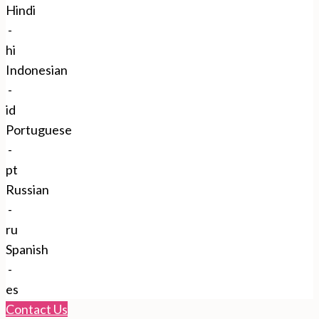
Hindi
-
hi
Indonesian
-
id
Portuguese
-
pt
Russian
-
ru
Spanish
-
es
Contact Us