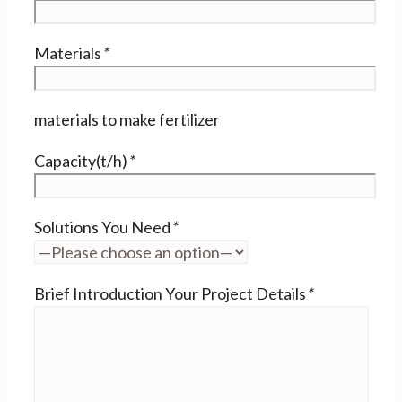
Materials
*
materials to make fertilizer
Capacity(t/h)
*
Solutions You Need
*
Brief Introduction Your Project Details
*