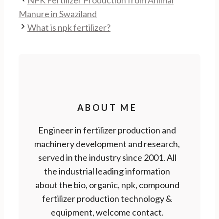
NPK Fertilizer Production from Animal
Manure in Swaziland
What is npk fertilizer?
ABOUT ME
Engineer in fertilizer production and
machinery development and research,
served in the industry since 2001. All
the industrial leading information
about the bio, organic, npk, compound
fertilizer production technology &
equipment, welcome contact.