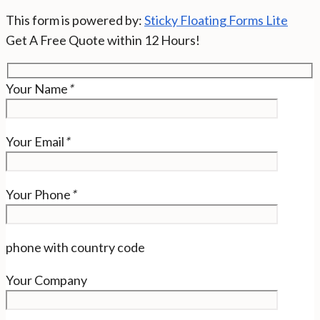
This form is powered by:
Sticky Floating Forms Lite
Get A Free Quote within 12 Hours!
Your Name
*
Your Email
*
Your Phone
*
phone with country code
Your Company