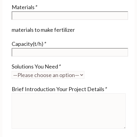
Materials
*
materials to make fertilizer
Capacity(t/h)
*
Solutions You Need
*
Brief Introduction Your Project Details
*