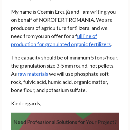
My name is Cosmin Ercuță and I am writing you
on behalf of NOROFERT ROMANIA. We are
producers of agriculture fertilizers, and we
need from you an offer for a f
ull line of
production for granulated organic fertilizers
.
The capacity should be of minimum 5 tons/hour,
the granulation size 3-5 mm round, not pellets.
As
raw materials
we will use phosphate soft
rock, fulvic acid, humic acid, organic matter,
bone flour, and potassium sulfate.
Kind regards,
Need Professional Solutions for Your Project?