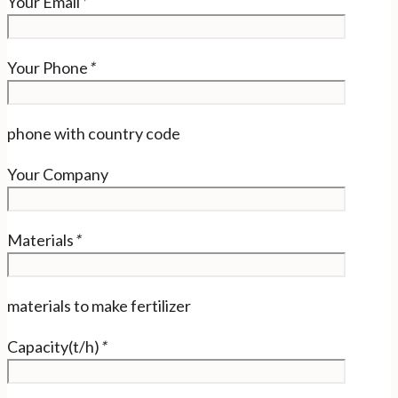
Your Email
*
Your Phone
*
phone with country code
Your Company
Materials
*
materials to make fertilizer
Capacity(t/h)
*