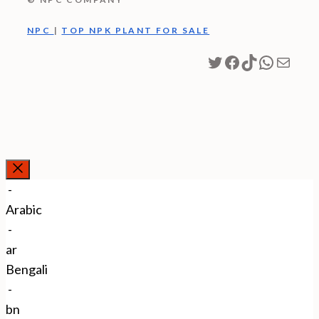
NPC
|
TOP NPK PLANT FOR SALE
Twitter
Facebook
TikTok
WhatsA
Mail
Close
-
Arabic
-
ar
Bengali
-
bn