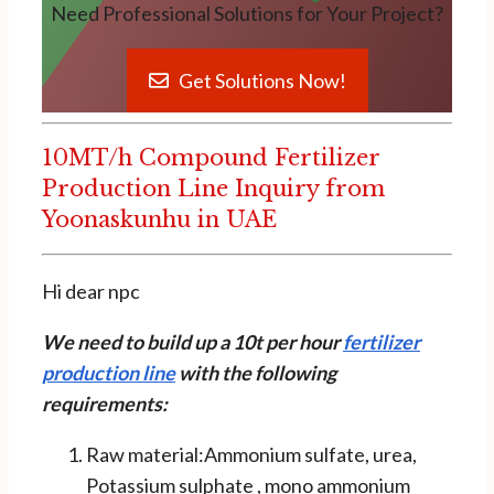
Need Professional Solutions for Your Project?
Get Solutions Now!
10MT/h Compound Fertilizer
Production Line Inquiry from
Yoonaskunhu in UAE
Hi dear npc
We need to build up a 10t per hour
fertilizer
production line
with the following
requirements:
Raw material:Ammonium sulfate, urea,
Potassium sulphate , mono ammonium