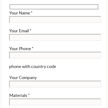
Your Name
*
Your Email
*
Your Phone
*
phone with country code
Your Company
Materials
*