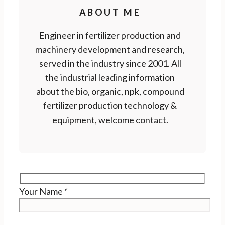
ABOUT ME
Engineer in fertilizer production and
machinery development and research,
served in the industry since 2001. All
the industrial leading information
about the bio, organic, npk, compound
fertilizer production technology &
equipment, welcome contact.
Your Name
*