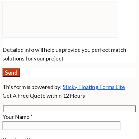
Detailed info will help us provide you perfect match
solutions for your project
This form is powered by:
Sticky Floating Forms Lite
Get A Free Quote within 12 Hours!
Your Name
*