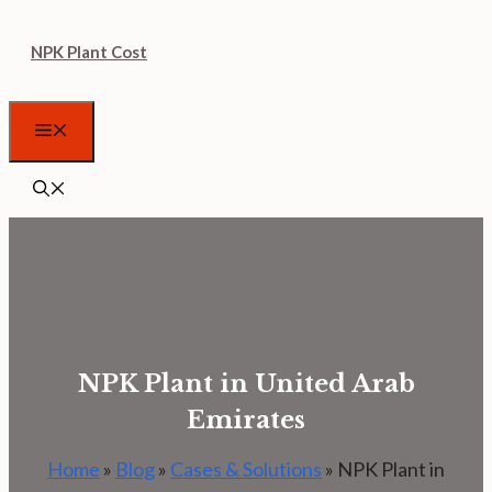
Skip
NPK Plant Cost
to
content
Menu
NPK Plant in United Arab
Emirates
Home
»
Blog
»
Cases & Solutions
»
NPK Plant in