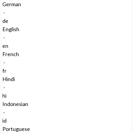
German
-
de
English
-
en
French
-
fr
Hindi
-
hi
Indonesian
-
id
Portuguese