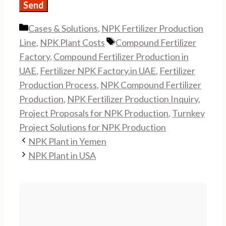
Categories
Cases & Solutions
,
NPK Fertilizer Production
Tags
Line
,
NPK Plant Costs
Compound Fertilizer
Factory
,
Compound Fertilizer Production in
UAE
,
Fertilizer NPK Factory.in UAE
,
Fertilizer
Production Process
,
NPK Compound Fertilizer
Production
,
NPK Fertilizer Production Inquiry
,
Project Proposals for NPK Production
,
Turnkey
Project Solutions for NPK Production
NPK Plant in Yemen
NPK Plant in USA