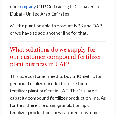
our
company
CTP Oil Trading LLC is based in
Dubai – United Arab Emirates
will the plant be able to product NPK and DAP,
or we have to add another line for that.
What solutions do we supply for
our customer compound fertilizer
plant business in UAE?
This uae customer need to buy a 40 metric ton
per hour fertilizer production line for his
fertilizer plant project in UAE. This is a large
capacity compound fertilizer production line. As
for this, there are drum granulation npk
fertilizer production lines can meet customers