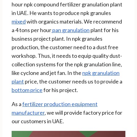
hour npk compound fertilizer granulation plant
in UAE. He wants to produce npk granules
mixed
with organics materials. We recommend
a 4 tons per hour
pan granulation
plant for his
business project plant. In npk granules
production, the customer need to a dust free
workshop. Thus, it needs to equip quality dust-
collection systems for the npk granulation line,
like cyclone and jet fan. In the
npk granulation
plant
price, the customer needs us to provide a
bottom price
for his project.
As a
fertilizer production equipment
manufacturer
, we will provide factory price for
our customers in UAE.