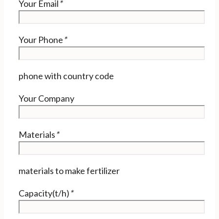
Your Email
*
Your Phone
*
phone with country code
Your Company
Materials
*
materials to make fertilizer
Capacity(t/h)
*