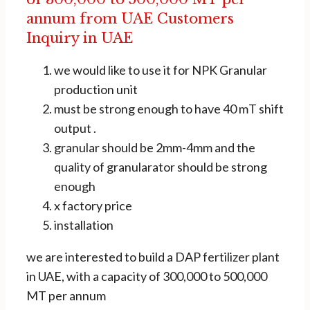
annum from UAE Customers
Inquiry in UAE
we would like to use it for NPK Granular
production unit
must be strong enough to have 40 mT shift
output .
granular should be 2mm-4mm and the
quality of granularator should be strong
enough
x factory price
installation
we are interested to build a DAP fertilizer plant
in UAE, with a capacity of 300,000 to 500,000
MT per annum