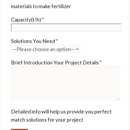
materials to make fertilizer
Capacity(t/h)
*
Solutions You Need
*
Brief Introduction Your Project Details
*
Detailed info will help us provide you perfect
match solutions for your project