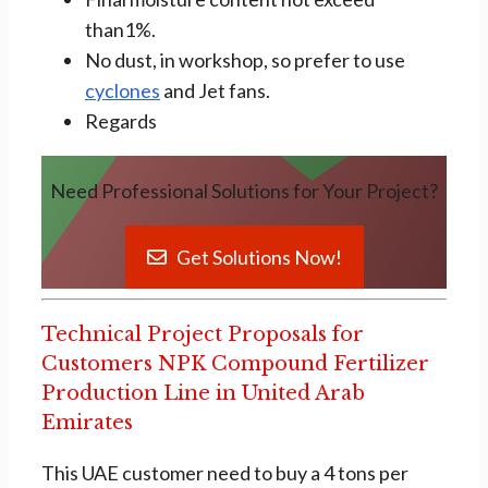
than1%.
No dust, in workshop, so prefer to use
cyclones
and Jet fans.
Regards
Need Professional Solutions for Your Project?
Get Solutions Now!
Technical Project Proposals for
Customers NPK Compound Fertilizer
Production Line in United Arab
Emirates
This UAE customer need to buy a 4 tons per