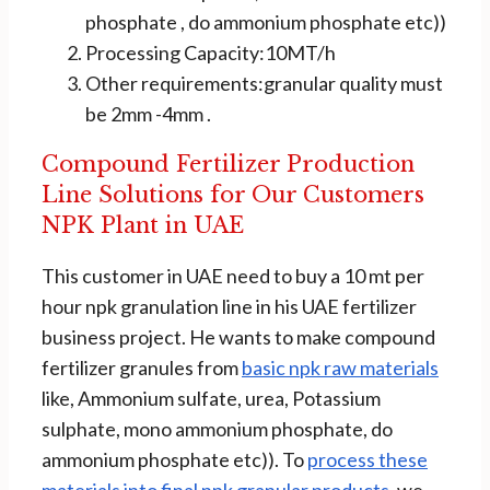
phosphate , do ammonium phosphate etc))
Processing Capacity:10MT/h
Other requirements:granular quality must
be 2mm -4mm .
Compound Fertilizer Production
Line Solutions for Our Customers
NPK Plant in UAE
This customer in UAE need to buy a 10 mt per
hour npk granulation line in his UAE fertilizer
business project. He wants to make compound
fertilizer granules from
basic npk raw materials
like, Ammonium sulfate, urea, Potassium
sulphate, mono ammonium phosphate, do
ammonium phosphate etc)). To
process these
materials into final npk granular products
, we