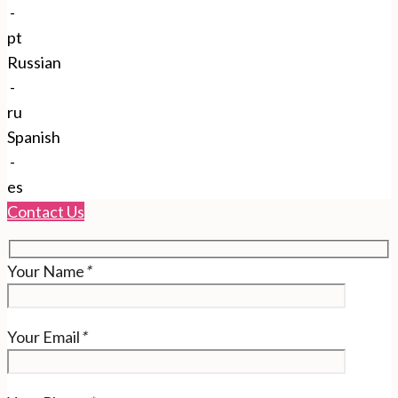
-
pt
Russian
-
ru
Spanish
-
es
Contact Us
Your Name
*
Your Email
*