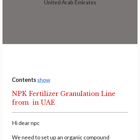
United Arab Emirates
Contents
show
NPK Fertilizer Granulation Line
from in UAE
Hi dear npc
We need to set up an organic compound