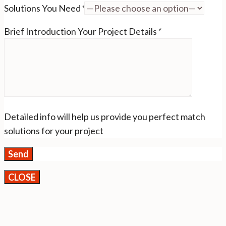
Solutions You Need
*
Brief Introduction Your Project Details
*
Detailed info will help us provide you perfect match
solutions for your project
CLOSE