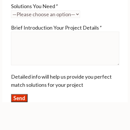
Solutions You Need
*
Brief Introduction Your Project Details
*
Detailed info will help us provide you perfect
match solutions for your project