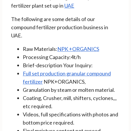
fertilizer plant set up in
UAE
The following are some details of our
compound fertilizer production business in
UAE.
Raw Materials:
NPK +ORGANICS
Processing Capacity:4t/h
Brief-description Your Inquiry:
Full set production granular compound
fertilizer
NPK+ORGANICS,
Granulation by steam or molten material.
Coating, Crusher, mill, shifters, cyclones,,,
etc required.
Videos, full specifications with photos and
bottom price required.
Final moisture content not exceed