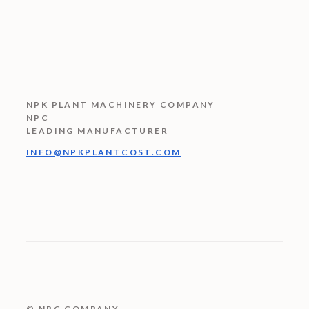
NPK PLANT MACHINERY COMPANY
NPC
LEADING MANUFACTURER
INFO@NPKPLANTCOST.COM
© NPC COMPANY