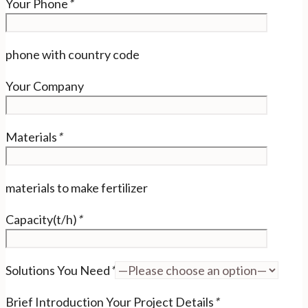
Your Phone
*
phone with country code
Your Company
Materials
*
materials to make fertilizer
Capacity(t/h)
*
Solutions You Need
*
Brief Introduction Your Project Details
*