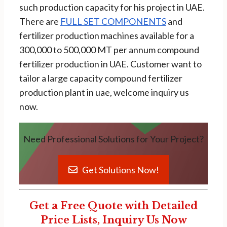
such production capacity for his project in UAE.
There are
FULL SET COMPONENTS
and
fertilizer production machines available for a
300,000 to 500,000 MT per annum compound
fertilizer production in UAE. Customer want to
tailor a large capacity compound fertilizer
production plant in uae, welcome inquiry us
now.
Need Professional Solutions for Your Project?
Get Solutions Now!
Get a Free Quote with Detailed
Price Lists, Inquiry Us Now