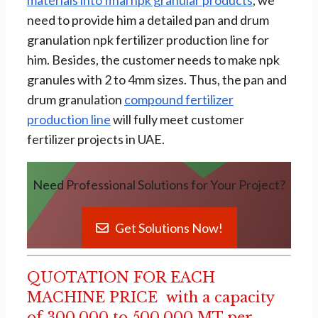
need to provide him a detailed pan and drum
granulation npk fertilizer production line for
him. Besides, the customer needs to make npk
granules with 2 to 4mm sizes. Thus, the pan and
drum granulation
compound fertilizer
production line
will fully meet customer
fertilizer projects in UAE.
Need Professional Solutions for Your Project?
Get Solutions Now!
QUOTATION FOR EACH
MACHINE PRICE with a capacity
of 300,000 to 500,000 MT per