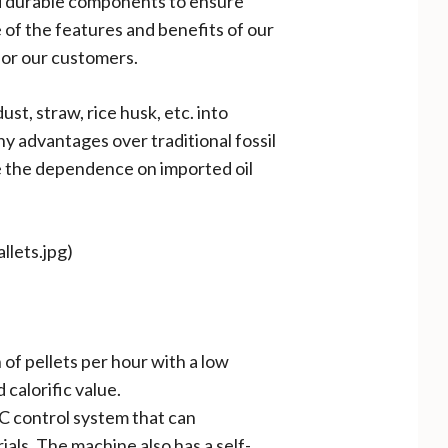
nd durable components to ensure
 of the features and benefits of our
 for our customers.
t, straw, rice husk, etc. into
ny advantages over traditional fossil
ce the dependence on imported oil
llets.jpg)
 of pellets per hour with a low
calorific value.
C control system that can
als. The machine also has a self-