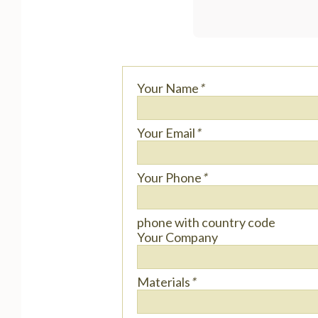
Your Name
*
Your Email
*
Your Phone
*
phone with country code
Your Company
Materials
*