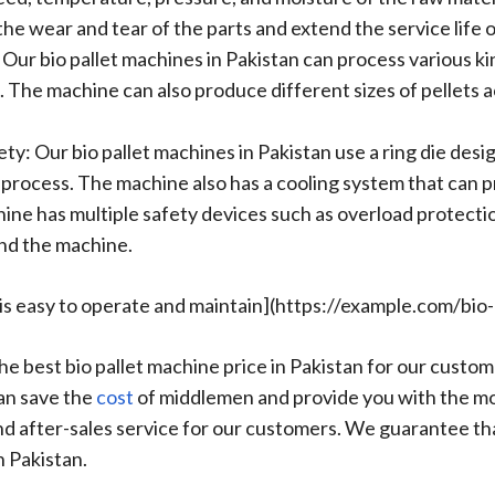
he wear and tear of the parts and extend the service life 
 Our bio pallet machines in Pakistan can process various k
. The machine can also produce different sizes of pellets 
ty: Our bio pallet machines in Pakistan use a ring die desi
g process. The machine also has a cooling system that can 
ne has multiple safety devices such as overload protecti
and the machine.
n is easy to operate and maintain](https://example.com/bio
the best bio pallet machine price in Pakistan for our cus
can save the
cost
of middlemen and provide you with the mo
 and after-sales service for our customers. We guarantee tha
n Pakistan.