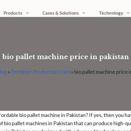
Products
Cases & Solutions
Technology
bio pallet machine price in pakistan
log
»
Fertilizer Production Lists
»
bio pallet machine price i
ffordable bio pallet machine in Pakistan? If yes, then you h
f bio pallet machines in Pakistan that can produce high-qu