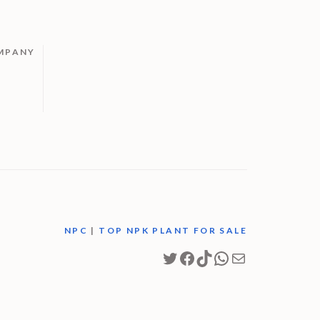
MPANY
M
NPC
|
TOP NPK PLANT FOR SALE
Twitter
Facebook
TikTok
WhatsApp
Mail