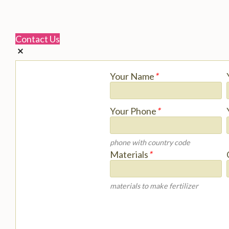
Contact Us
Your Name
*
Your Phone
*
phone with country code
Materials
*
materials to make fertilizer