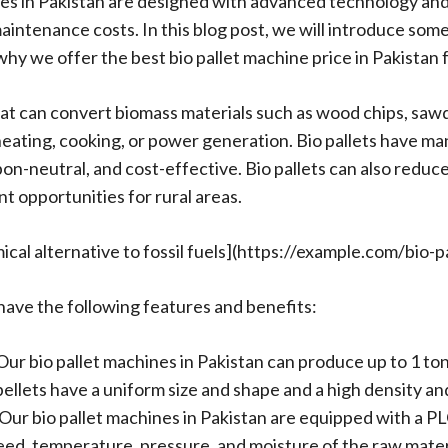
ines in Pakistan are designed with advanced technology a
intenance costs. In this blog post, we will introduce some
why we offer the best bio pallet machine price in Pakistan
at can convert biomass materials such as wood chips, sawdus
 heating, cooking, or power generation. Bio pallets have ma
bon-neutral, and cost-effective. Bio pallets can also redu
 opportunities for rural areas.
ical alternative to fossil fuels](https://example.com/bio-pa
 have the following features and benefits:
Our bio pallet machines in Pakistan can produce up to 1 ton
lets have a uniform size and shape and a high density and 
ur bio pallet machines in Pakistan are equipped with a PL
eed, temperature, pressure, and moisture of the raw materi