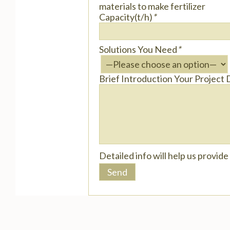
materials to make fertilizer
Capacity(t/h)
*
Solutions You Need
*
Brief Introduction Your Project 
Detailed info will help us provid