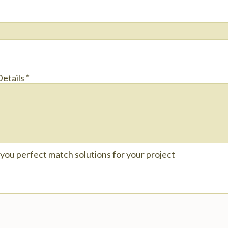
Details
*
e you perfect match solutions for your project