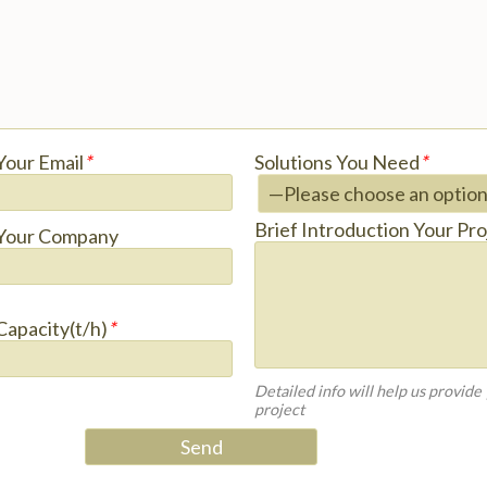
Your Email
*
Solutions You Need
*
Brief Introduction Your Pro
Your Company
Capacity(t/h)
*
Detailed info will help us provide
project