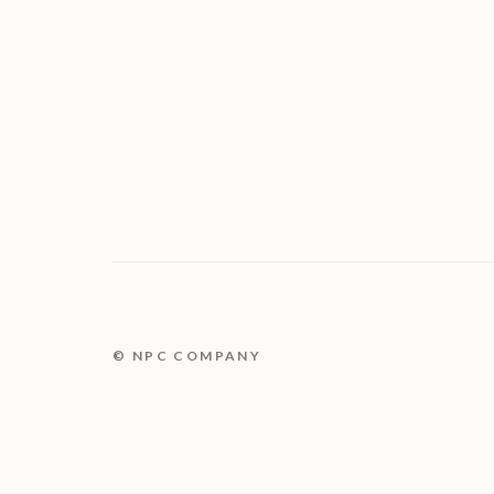
© NPC COMPANY