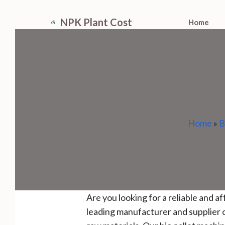
Skip
NPK Plant Cost
Home
to
content
Home
»
B
Are you looking for a reliable and a
leading manufacturer and supplier o