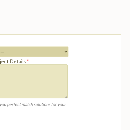
ject Details
*
 you perfect match solutions for your