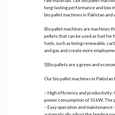
raw materials. Our bio pallet mach
long-lasting performance and low ma
bio pallet machines in Pakistan and 
Bio pallet machines are machines th
pellets that can be used as fuel for
fuels, such as being renewable, car
and gas and create more employment
![Bio pallets are a green and econom
Our bio pallet machines in Pakistan
– High efficiency and productivity: 
power consumption of 55 kW. The pel
– Easy operation and maintenance: O
automatically adjust the feeding sp