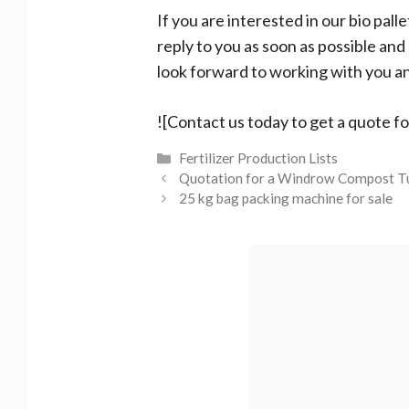
If you are interested in our bio pal
reply to you as soon as possible an
look forward to working with you an
![Contact us today to get a quote f
Categories
Fertilizer Production Lists
Quotation for a Windrow Compost T
25 kg bag packing machine for sale