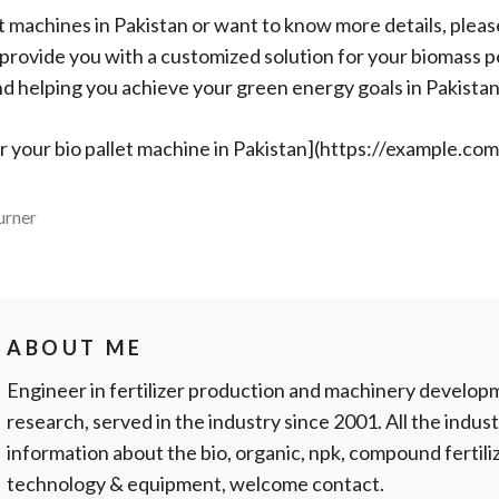
let machines in Pakistan or want to know more details, pleas
d provide you with a customized solution for your biomass p
d helping you achieve your green energy goals in Pakistan
or your bio pallet machine in Pakistan](https://example.co
urner
ABOUT ME
Engineer in fertilizer production and machinery develop
research, served in the industry since 2001. All the indust
information about the bio, organic, npk, compound fertil
technology & equipment, welcome contact.