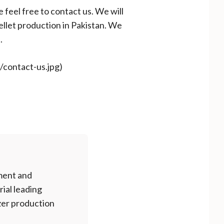
e feel free to contact us. We will
ellet production in Pakistan. We
.
m/contact-us.jpg)
ment and
rial leading
izer production