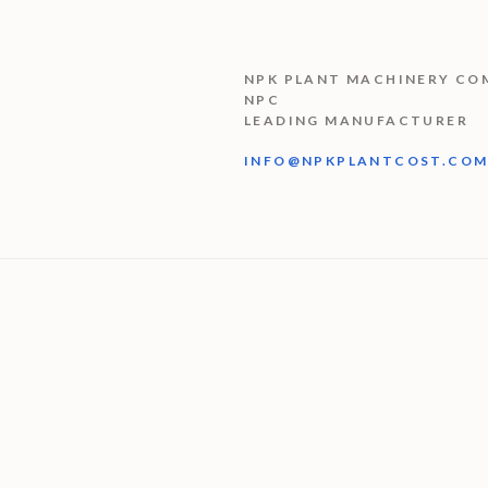
NPK PLANT MACHINERY CO
NPC
LEADING MANUFACTURER
INFO@NPKPLANTCOST.CO