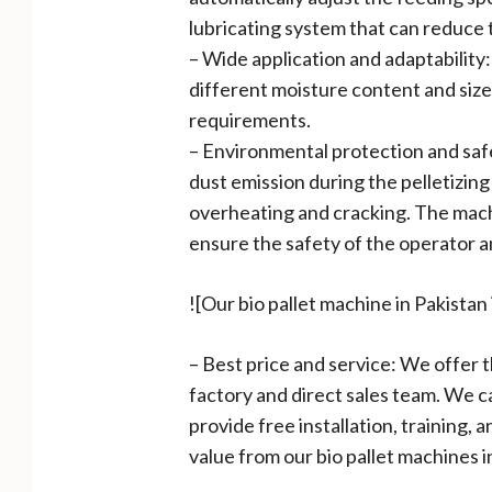
lubricating system that can reduce t
– Wide application and adaptability:
different moisture content and size
requirements.
– Environmental protection and safe
dust emission during the pelletizin
overheating and cracking. The machi
ensure the safety of the operator 
![Our bio pallet machine in Pakista
– Best price and service: We offer 
factory and direct sales team. We 
provide free installation, training,
value from our bio pallet machines i