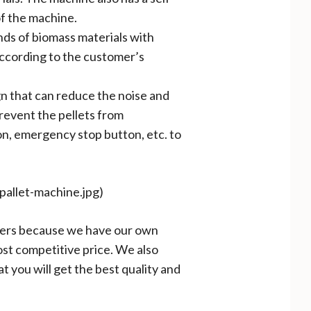
of the machine.
inds of biomass materials with
according to the customer’s
gn that can reduce the noise and
prevent the pellets from
on, emergency stop button, etc. to
-pallet-machine.jpg)
tomers because we have our own
st competitive price. We also
t you will get the best quality and