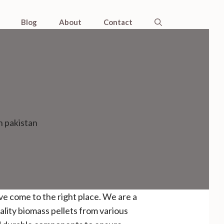
Blog
About
Contact
n pakistan
ave come to the right place. We are a
ality biomass pellets from various