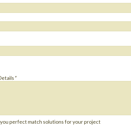
Details
*
e you perfect match solutions for your project