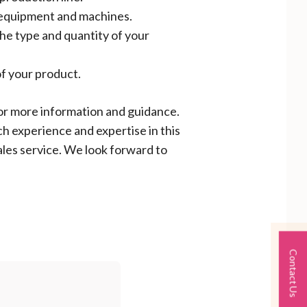
r equipment and machines.
the type and quantity of your
f your product.
 for more information and guidance.
ch experience and expertise in this
ales service. We look forward to
Contact Us