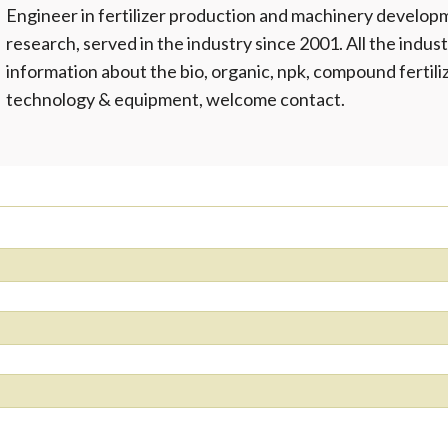
Engineer in fertilizer production and machinery develop
research, served in the industry since 2001. All the indust
information about the bio, organic, npk, compound fertil
technology & equipment, welcome contact.