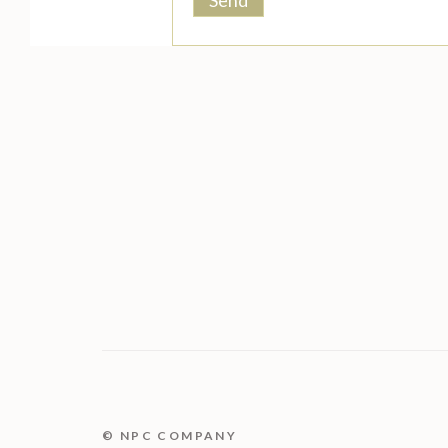
© NPC COMPANY