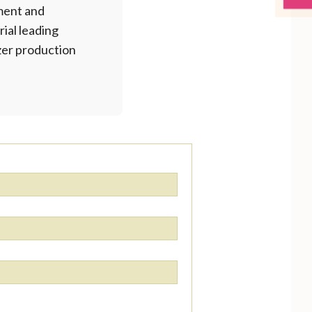
ment and
rial leading
izer production