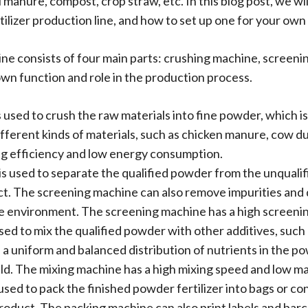
l manure, compost, crop straw, etc. In this blog post, we 
ilizer production line, and how to set up one for your own
line consists of four main parts: crushing machine, screen
own function and role in the production process.
used to crush the raw materials into fine powder, which is
fferent kinds of materials, such as chicken manure, cow d
ng efficiency and low energy consumption.
is used to separate the qualified powder from the unquali
duct. The screening machine can also remove impurities an
he environment. The screening machine has a high screenin
ed to mix the qualified powder with other additives, such 
a uniform and balanced distribution of nutrients in the po
ield. The mixing machine has a high mixing speed and low mat
sed to pack the finished powder fertilizer into bags or con
roduct. The packing machine can also print labels and barc