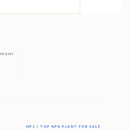
MPANY
M
NPC
|
TOP NPK PLANT FOR SALE