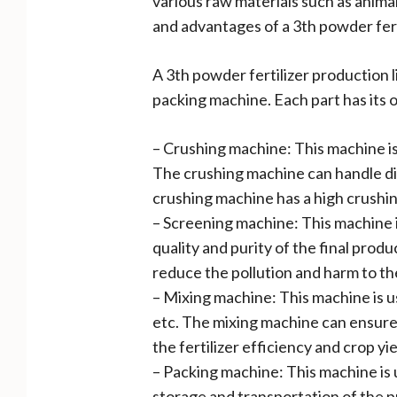
various raw materials such as anima
and advantages of a 3th powder fert
A 3th powder fertilizer production 
packing machine. Each part has its 
– Crushing machine: This machine is 
The crushing machine can handle di
crushing machine has a high crushi
– Screening machine: This machine 
quality and purity of the final pro
reduce the pollution and harm to t
– Mixing machine: This machine is us
etc. The mixing machine can ensure 
the fertilizer efficiency and crop y
– Packing machine: This machine is u
storage and transportation of the p