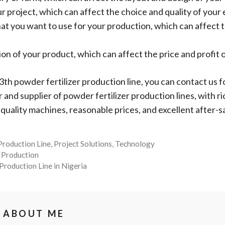
r project, which can affect the choice and quality of you
hat you want to use for your production, which can affect 
 of your product, which can affect the price and profit o
a 3th powder fertilizer production line, you can contact us
nd supplier of powder fertilizer production lines, with ri
-quality machines, reasonable prices, and excellent after-s
 Production Line
,
Project Solutions
,
Technology
r Production
 Production Line in Nigeria
ABOUT ME