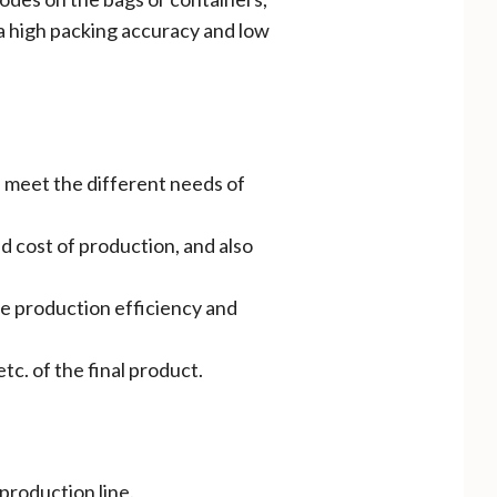
a high packing accuracy and low
n meet the different needs of
d cost of production, and also
he production efficiency and
tc. of the final product.
 production line.