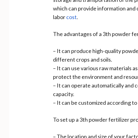
which can provide information and 
labor
cost
.
The advantages of a 3th powder fert
– It can produce high-quality powde
different crops and soils.
– It can use various raw materials 
protect the environment and resou
– It can operate automatically and 
capacity.
– It can be customized according to y
To set up a 3th powder fertilizer pr
– The location and size of your fact