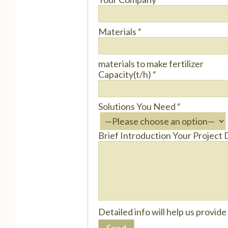
Materials
*
materials to make fertilizer
Capacity(t/h)
*
Solutions You Need
*
Brief Introduction Your Project 
Detailed info will help us provid