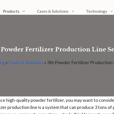
Products
Cases & Solutions
Technology
 Powder Fertilizer Production Line S
log
»
Cases & Solutions
»
3th Powder Fertilizer Production 
duce high-quality powder fertilizer, you may want to consid
izer production line is a system that can produce 3 tons of 