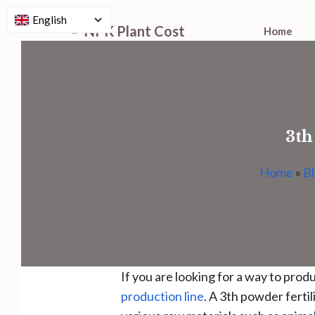
English
Skip
NPK Plant Cost
Home
to
content
3th
Home
»
B
If you are looking for a way to pro
production line
. A 3th powder fertil