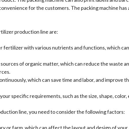
convenience for the customers. The packing machine has 
ilizer production line are:
r fertilizer with various nutrients and functions, which ca
as sources of organic matter, which can reduce the waste an
rces.
continuously, which can save time and labor, and improve t
our specific requirements, such as the size, shape, color, e
oduction line, you need to consider the following factors:
ory or farm, which can affect the layout and design of your