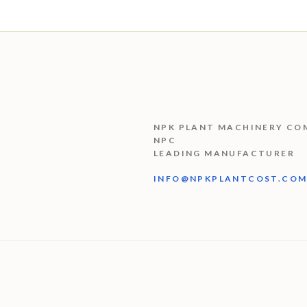
NPK PLANT MACHINERY CO
NPC
LEADING MANUFACTURER
INFO@NPKPLANTCOST.CO