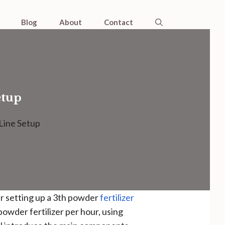
Blog
About
Contact
etup
Line Setup
er setting up a 3th powder
fertilizer
powder fertilizer per hour, using