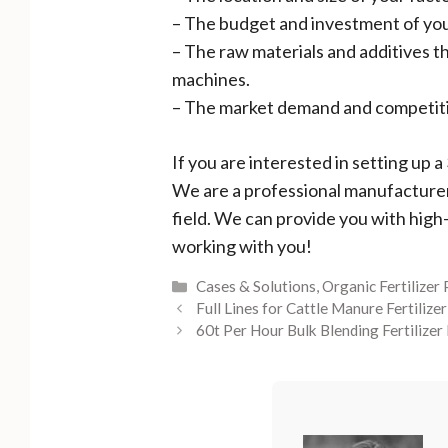
– The budget and investment of you
– The raw materials and additives t
machines.
– The market demand and competition
If you are interested in setting up 
We are a professional manufacturer a
field. We can provide you with high
working with you!
Categories
Cases & Solutions
,
Organic Fertilizer
Full Lines for Cattle Manure Fertilize
60t Per Hour Bulk Blending Fertilizer