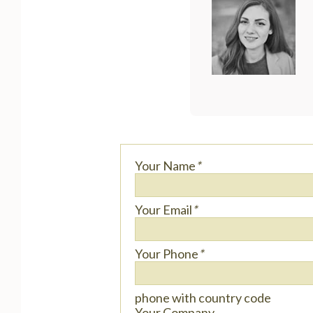
Your Name
*
Your Email
*
Your Phone
*
phone with country code
Your Company