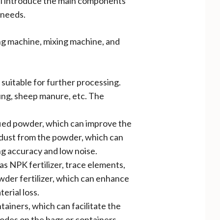
will introduce the main components
 needs.
ing machine, mixing machine, and
 suitable for further processing.
ung, sheep manure, etc. The
fied powder, which can improve the
d dust from the powder, which can
g accuracy and low noise.
as NPK fertilizer, trace elements,
wder fertilizer, which can enhance
erial loss.
tainers, which can facilitate the
odes on the bags or containers,