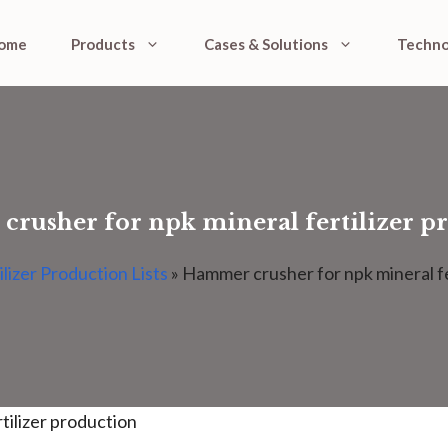
ome
Products
Cases & Solutions
Techno
rusher for npk mineral fertilizer p
ilizer Production Lists
»
Hammer crusher for npk mineral fe
tilizer production