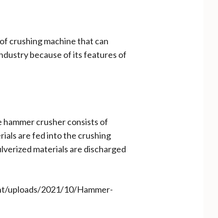
e of crushing machine that can
industry because of its features of
e hammer crusher consists of
rials are fed into the crushing
lverized materials are discharged
ent/uploads/2021/10/Hammer-