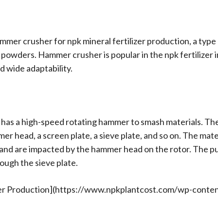
 hammer crusher for npk mineral fertilizer production, a typ
e powders. Hammer crusher is popular in the npk fertilizer 
d wide adaptability.
 has a high-speed rotating hammer to smash materials. Th
mer head, a screen plate, a sieve plate, and so on. The mate
and are impacted by the hammer head on the rotor. The pu
ough the sieve plate.
zer Production](https://www.npkplantcost.com/wp-cont