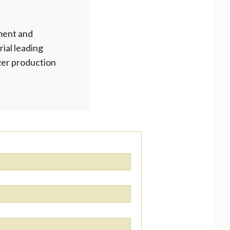
ment and
rial leading
izer production