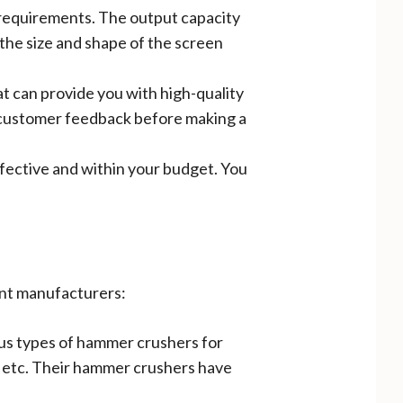
 requirements. The output capacity
the size and shape of the screen
t can provide you with high-quality
nd customer feedback before making a
ffective and within your budget. You
ent manufacturers:
ious types of hammer crushers for
r, etc. Their hammer crushers have