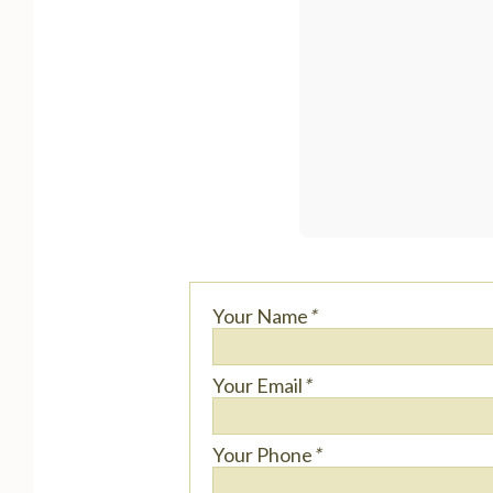
Your Name
*
Your Email
*
Your Phone
*