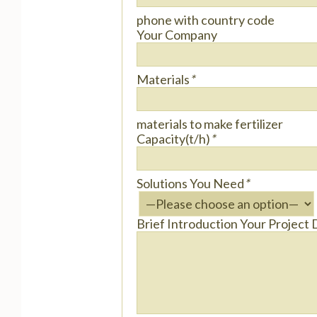
phone with country code
Your Company
Materials
*
materials to make fertilizer
Capacity(t/h)
*
Solutions You Need
*
Brief Introduction Your Project 