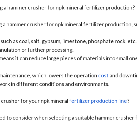
 a hammer crusher for npk mineral fertilizer production?
a hammer crusher for npk mineral fertilizer production, s
, such as coal, salt, gypsum, limestone, phosphate rock, etc
nulation or further processing.
h means it can reduce large pieces of materials into small 
y maintenance, which lowers the operation
cost
and downti
 work in different conditions and environments.
 crusher for your npk mineral
fertilizer production line
?
d to consider when selecting a suitable hammer crusher fo