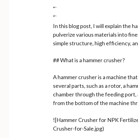
“`
“`
In this blog post, I will explain the
pulverize various materials into fin
simple structure, high efficiency, an
## What is a hammer crusher?
A hammer crusher is a machine that
several parts, such as a rotor, a ham
chamber through the feeding port, 
from the bottom of the machine thr
![Hammer Crusher for NPK Fertili
Crusher-for-Sale.jpg)