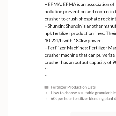
– EFMA: EFMA is an association of E
pollution prevention and control in
crusher to crush phosphate rock in
– Shunxin: Shunxin is another manuf
npk fertilizer production lines. Th
10-22t/h with 180kw power .
– Fertilizer Machines: Fertilizer Mac
crusher machine that can pulverize
crusher has an output capacity of 
“`
“`
Categories
Fertilizer Production Lists
How to choose a suitable granular blen
60t per hour fertilizer blending plant