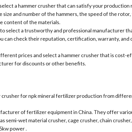
 select a hammer crusher that can satisfy your production
 size and number of the hammers, the speed of the rotor, 
e content of the materials.
 to select a trustworthy and professional manufacturer tha
ou can check their reputation, certification, warranty, a
fferent prices and select a hammer crusher that is cost-e
turer for discounts or other benefits.
rusher for npk mineral fertilizer production from differ
ufacturer of fertilizer equipment in China. They offer var
ch as semi-wet material crusher, cage crusher, chain crushe
.5kw power .