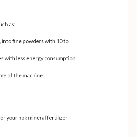
uch as:
., into fine powders with 10 to
ones with less energy consumption
me of the machine.
r your npk mineral fertilizer