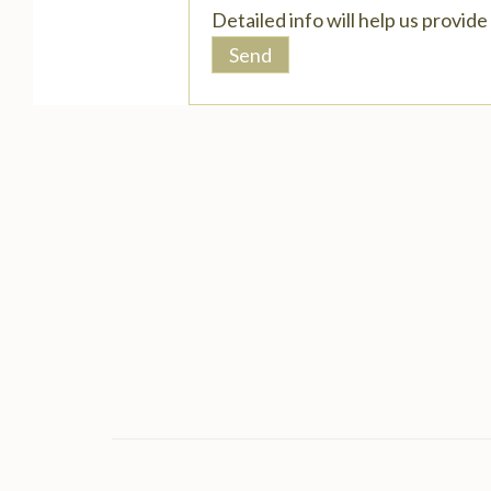
Detailed info will help us provid