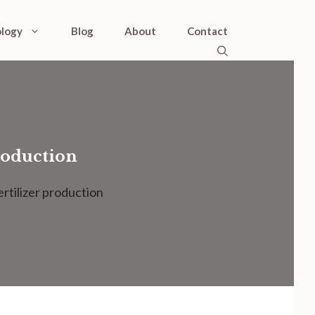
logy
Blog
About
Contact
roduction
rtilizer production