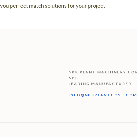
e you perfect match solutions for your project
NPK PLANT MACHINERY CO
NPC
LEADING MANUFACTURER
INFO@NPKPLANTCOST.CO