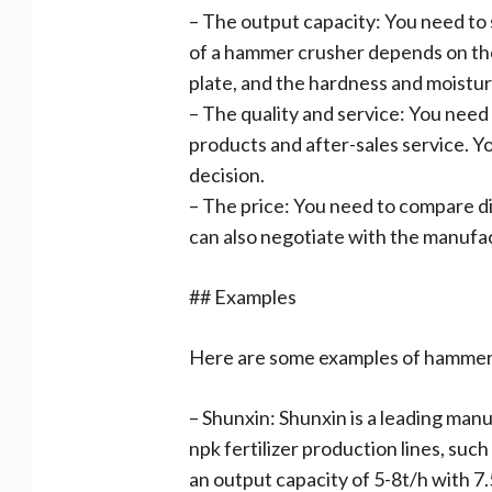
– The output capacity: You need to
of a hammer crusher depends on the
plate, and the hardness and moistur
– The quality and service: You need
products and after-sales service. Y
decision.
– The price: You need to compare di
can also negotiate with the manufac
## Examples
Here are some examples of hammer c
– Shunxin: Shunxin is a leading man
npk fertilizer production lines, su
an output capacity of 5-8t/h with 7