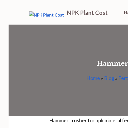
Skip
NPK Plant Cost
H
to
content
Hammer c
Home
»
Blog
»
Fert
Hammer crusher for npk mineral fer