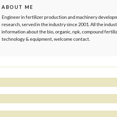
ABOUT ME
Engineer in fertilizer production and machinery develop
research, served in the industry since 2001. All the indust
information about the bio, organic, npk, compound fertil
technology & equipment, welcome contact.