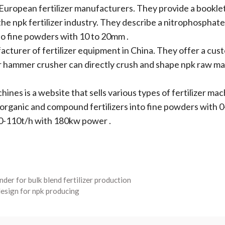
uropean fertilizer manufacturers. They provide a booklet
 the npk fertilizer industry. They describe a nitrophospha
to fine powders with 10 to 20mm .
acturer of fertilizer equipment in China. They offer a cu
eir hammer crusher can directly crush and shape npk raw ma
hines is a website that sells various types of fertilizer mac
 organic and compound fertilizers into fine powders with
90-110t/h with 180kw power .
der for bulk blend fertilizer production
 design for npk producing