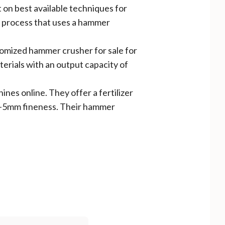
 on best available techniques for
te process that uses a hammer
stomized hammer crusher for sale for
terials with an output capacity of
hines online. They offer a fertilizer
 0-5mm fineness. Their hammer