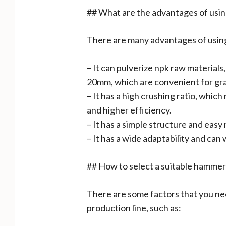
## What are the advantages of using
There are many advantages of using 
– It can pulverize npk raw materials
20mm, which are convenient for gra
– It has a high crushing ratio, whic
and higher efficiency.
– It has a simple structure and eas
– It has a wide adaptability and can
## How to select a suitable hammer
There are some factors that you nee
production line, such as: