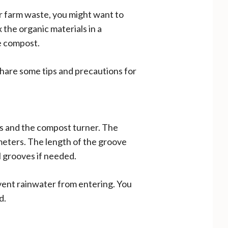
ur farm waste, you might want to
the organic materials in a
e compost.
 share some tips and precautions for
ls and the compost turner. The
meters. The length of the groove
l grooves if needed.
vent rainwater from entering. You
d.