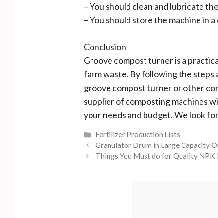
– You should clean and lubricate th
– You should store the machine in a 
Conclusion
Groove compost turner is a practica
farm waste. By following the steps a
groove compost turner or other com
supplier of composting machines wi
your needs and budget. We look fo
Categories
Fertilizer Production Lists
Granulator Drum in Large Capacity O
Things You Must do for Quality NPK