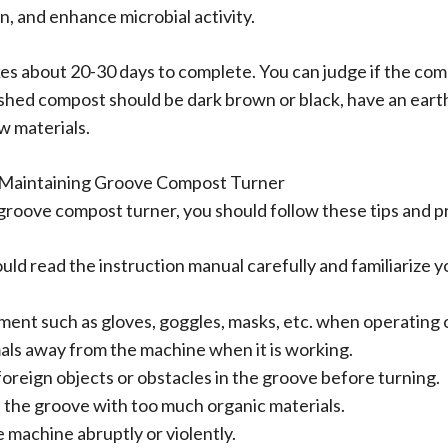
, and enhance microbial activity.
 about 20-30 days to complete. You can judge if the compos
ished compost should be dark brown or black, have an eart
w materials.
d Maintaining Groove Compost Turner
 groove compost turner, you should follow these tips and p
ld read the instruction manual carefully and familiarize yo
ment such as gloves, goggles, masks, etc. when operating 
als away from the machine when it is working.
foreign objects or obstacles in the groove before turning.
l the groove with too much organic materials.
 machine abruptly or violently.