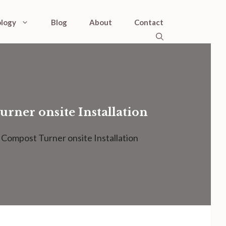
logy
Blog
About
Contact
rner onsite Installation
Compost Turner onsite Installation