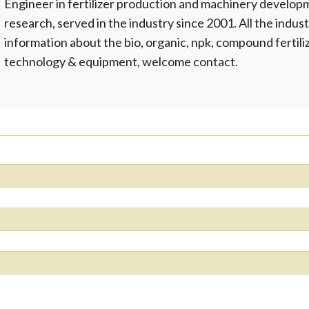
Engineer in fertilizer production and machinery develop
research, served in the industry since 2001. All the indust
information about the bio, organic, npk, compound fertil
technology & equipment, welcome contact.