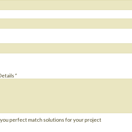
Details
*
e you perfect match solutions for your project