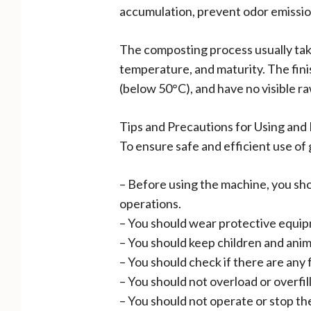
accumulation, prevent odor emission
The composting process usually takes
temperature, and maturity. The fin
(below 50°C), and have no visible ra
Tips and Precautions for Using an
To ensure safe and efficient use of
– Before using the machine, you shou
operations.
– You should wear protective equip
– You should keep children and anim
– You should check if there are any 
– You should not overload or overfil
– You should not operate or stop the