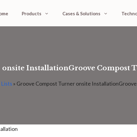
ome
Products
Cases & Solutions
Techno
nsite InstallationGroove Compost Tu
 Lists
»
Groove Compost Turner onsite InstallationGroove 
allation