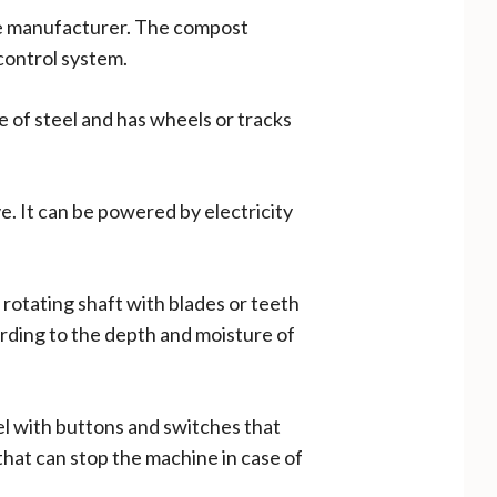
the manufacturer. The compost
 control system.
e of steel and has wheels or tracks
. It can be powered by electricity
a rotating shaft with blades or teeth
cording to the depth and moisture of
nel with buttons and switches that
 that can stop the machine in case of