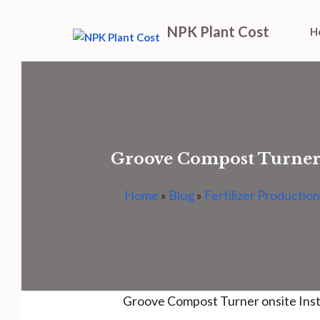
Skip
NPK Plant Cost
H
to
content
Groove Compost Turner o
Home
»
Blog
»
Fertilizer Production
Groove Compost Turner onsite Inst