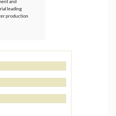
ment and
rial leading
izer production