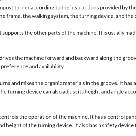
ompost turner according to the instructions provided by 
the frame, the walking system, the turning device, and the
 supports the other parts of the machine. It is usually mad
 drives the machine forward and backward along the groove
preference and availability.
turns and mixes the organic materials in the groove. It has 
 The turning device can also adjust its height and angle ac
controls the operation of the machine. It has a control pa
nd height of the turning device. It also has a safety device