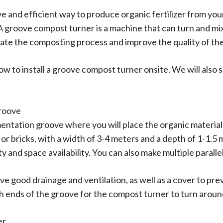
ive and efficient way to produce organic fertilizer from yo
 groove compost turner is a machine that can turn and mix 
rate the composting process and improve the quality of th
how to install a groove compost turner onsite. We will also
groove
rmentation groove where you will place the organic materia
r bricks, with a width of 3-4 meters and a depth of 1-1.5 
and space availability. You can also make multiple paralle
 good drainage and ventilation, as well as a cover to pre
h ends of the groove for the compost turner to turn aroun
er