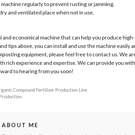
e machine regularly to prevent rusting or jamming.
dry and ventilated place when not in use.
l and economical machine that can help you produce high-q
nd tips above, you can install and use the machine easily an
posting equipment, please feel free to contact us. We ar
th rich experience and expertise. We can provide you with
rward to hearing from you soon!
rganic Compound Fertilizer Production Line
 Production
ABOUT ME