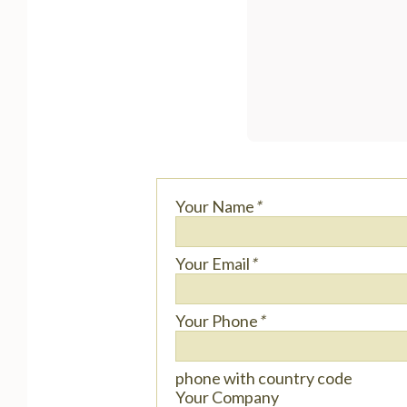
Your Name
*
Your Email
*
Your Phone
*
phone with country code
Your Company