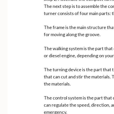
The next step is to assemble the c
turner consists of four main parts: 
The frame is the main structure that
for moving along the groove.
The walking system is the part that
or diesel engine, depending on your 
The turning device is the part that 
that can cut and stir the materials.
the materials.
The control system is the part that 
can regulate the speed, direction, a
emergency.