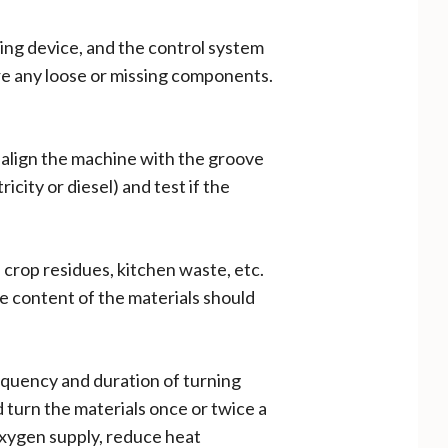
ing device, and the control system
 are any loose or missing components.
 align the machine with the groove
city or diesel) and test if the
 crop residues, kitchen waste, etc.
e content of the materials should
equency and duration of turning
 turn the materials once or twice a
oxygen supply, reduce heat