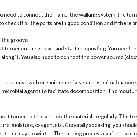
u need to connect the frame, the walking system, the turn
to check if all the parts are in good condition and if there
n the groove
ost turner on the groove and start composting. You need to
long it. You also need to connect the power source (electri
l the groove with organic materials, such as animal manure,
microbial agents to facilitate decomposition. The moistur
st turner to turn and mix the materials regularly. The fr
re, moisture, oxygen, etc. Generally speaking, you should
r three days in winter. The turning process can increase 