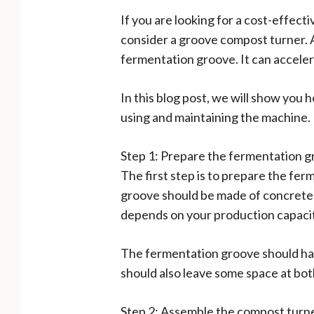
If you are looking for a cost-effect
consider a groove compost turner. A
fermentation groove. It can accele
In this blog post, we will show you 
using and maintaining the machine.
Step 1: Prepare the fermentation 
The first step is to prepare the fe
groove should be made of concrete o
depends on your production capacity 
The fermentation groove should have
should also leave some space at bot
Step 2: Assemble the compost turn