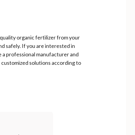
uality organic fertilizer from your
d safely. If you are interested in
e a professional manufacturer and
 customized solutions according to