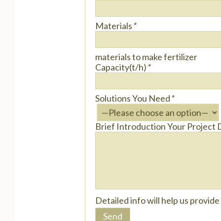
Materials
*
materials to make fertilizer
Capacity(t/h)
*
Solutions You Need
*
Brief Introduction Your Project 
Detailed info will help us provid