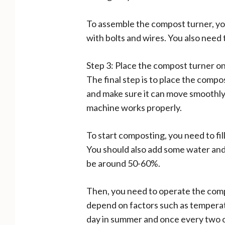
To assemble the compost turner, yo
with bolts and wires. You also need 
Step 3: Place the compost turner o
The final step is to place the comp
and make sure it can move smoothly a
machine works properly.
To start composting, you need to fil
You should also add some water and 
be around 50-60%.
Then, you need to operate the compo
depend on factors such as temperatu
day in summer and once every two o