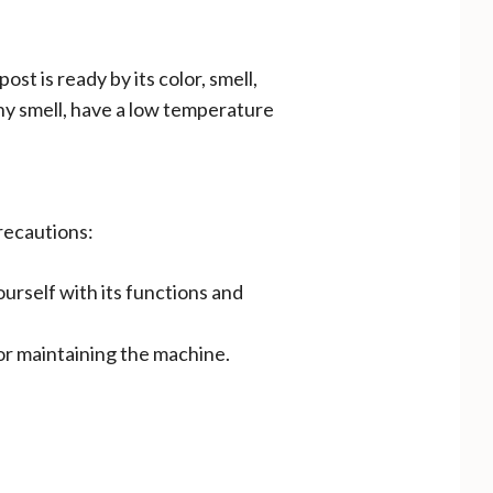
t is ready by its color, smell,
hy smell, have a low temperature
recautions:
urself with its functions and
or maintaining the machine.